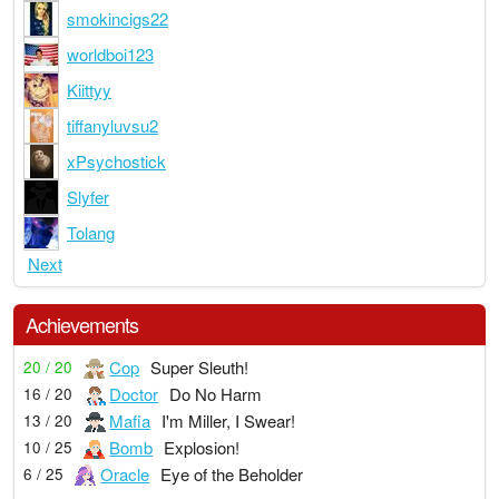
smokincigs22
worldboi123
Kiittyy
tiffanyluvsu2
xPsychostick
Slyfer
Tolang
Next
Achievements
Cop
Super Sleuth!
20 / 20
Doctor
Do No Harm
16 / 20
Mafia
I'm Miller, I Swear!
13 / 20
Bomb
Explosion!
10 / 25
Oracle
Eye of the Beholder
6 / 25