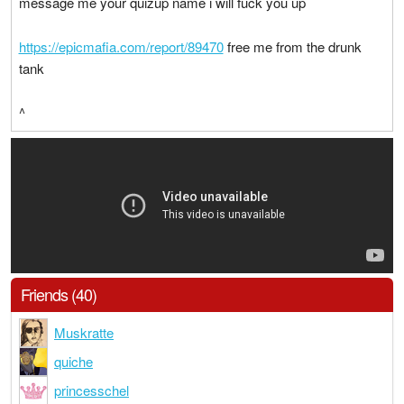
message me your quizup name i will fuck you up
https://epicmafia.com/report/89470
free me from the drunk
tank
^
Friends (40)
Muskratte
quiche
princesschel