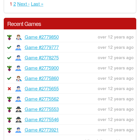
1
2
Next ›
Last »
Recent Games
Game #2779850
over 12 years ago
Game #2779777
over 12 years ago
Game #2778275
over 12 years ago
Game #2775900
over 12 years ago
Game #2775860
over 12 years ago
Game #2775655
over 12 years ago
Game #2775562
over 12 years ago
Game #2775553
over 12 years ago
Game #2775546
over 12 years ago
Game #2773921
over 12 years ago