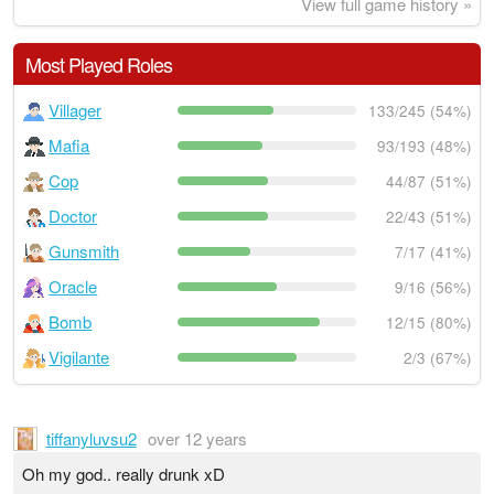
View full game history »
Most Played Roles
Villager
133/245 (54%)
Mafia
93/193 (48%)
Cop
44/87 (51%)
Doctor
22/43 (51%)
Gunsmith
7/17 (41%)
Oracle
9/16 (56%)
Bomb
12/15 (80%)
Vigilante
2/3 (67%)
tiffanyluvsu2
over 12 years
Oh my god.. really drunk xD