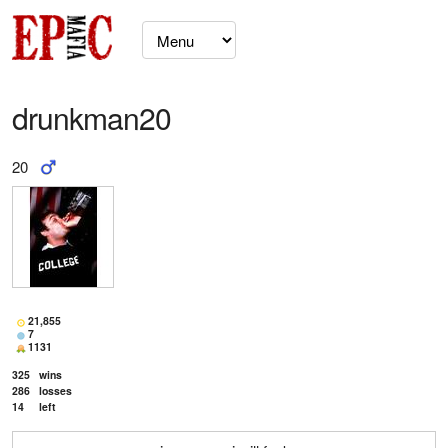
drunkman20
20
21,855
7
1131
325
wins
286
losses
14
left