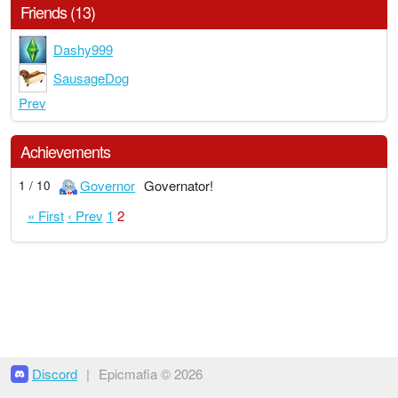
Friends (13)
Dashy999
SausageDog
Prev
Achievements
Governor
Governator!
1 / 10
« First
‹ Prev
1
2
Discord
|
Epicmafia © 2026