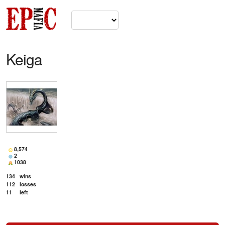
Keiga
8,574
2
1038
134
wins
112
losses
11
left