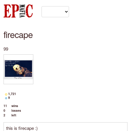
firecape
99
1,721
9
11
wins
0
losses
2
left
this is firecape :)