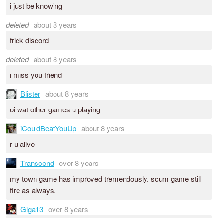
i just be knowing
deleted
about 8 years
frick discord
deleted
about 8 years
i miss you friend
Blister
about 8 years
oi wat other games u playing
iCouldBeatYouUp
about 8 years
r u alive
Transcend
over 8 years
my town game has improved tremendously. scum game still
fire as always.
Giga13
over 8 years