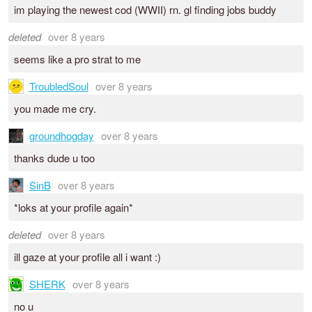
im playing the newest cod (WWII) rn. gl finding jobs buddy
deleted
over 8 years
seems like a pro strat to me
TroubledSoul
over 8 years
you made me cry.
groundhogday
over 8 years
thanks dude u too
SinB
over 8 years
*loks at your profile again*
deleted
over 8 years
ill gaze at your profile all i want :)
SHERK
over 8 years
no u