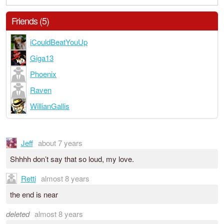
Friends (5)
iCouldBeatYouUp
Giga13
Phoenix
Raven
WillianGallis
Jeff
about 7 years
Shhhh don’t say that so loud, my love.
Retti
almost 8 years
the end is near
deleted
almost 8 years