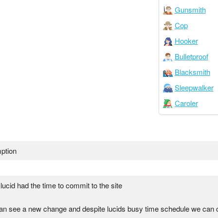
Gunsmith
Cop
Hooker
Bulletproof
Blacksmith
Sleepwalker
Caroler
ption
 lucid had the time to commit to the site
an see a new change and despite lucids busy time schedule we can 