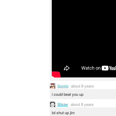
Sonrio
about 8 years
i could beat you up
Blister
about 8 years
lol shut up jim