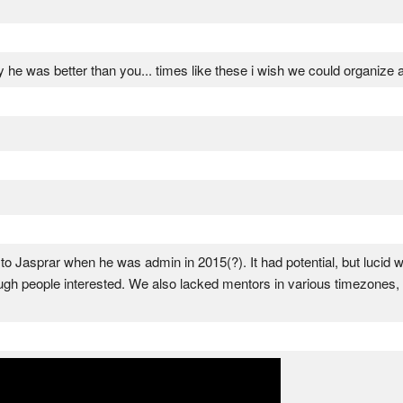
say he was better than you... times like these i wish we could organiz
ff to Jasprar when he was admin in 2015(?). It had potential, but lucid
ugh people interested. We also lacked mentors in various timezones,