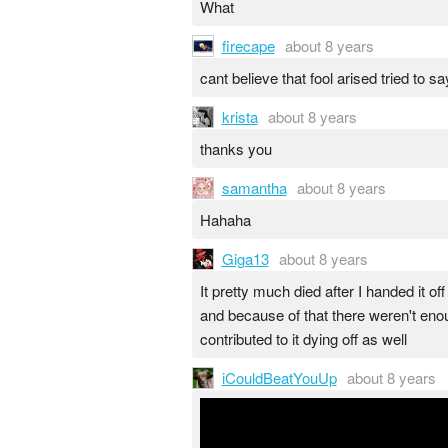
What
firecape
about 8 years
cant believe that fool arised tried to 
krista
about 8 years
thanks you
samantha
about 8 years
Hahaha
Giga13
about 8 years
It pretty much died after I handed it o
and because of that there weren't eno
contributed to it dying off as well
iCouldBeatYouUp
about 8 years