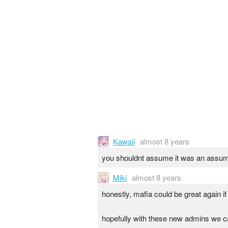
Kawaii
almost 8 years
you shouldnt assume it was an assum
Miki
almost 8 years
honestly, mafia could be great again if
hopefully with these new admins we c