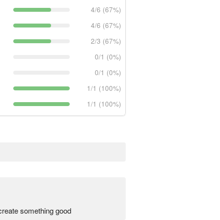
4/6 (67%)
4/6 (67%)
2/3 (67%)
0/1 (0%)
0/1 (0%)
1/1 (100%)
1/1 (100%)
create something good