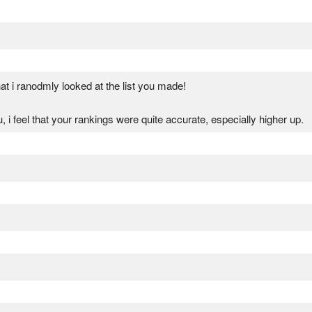
t i ranodmly looked at the list you made!
u, i feel that your rankings were quite accurate, especially higher up.