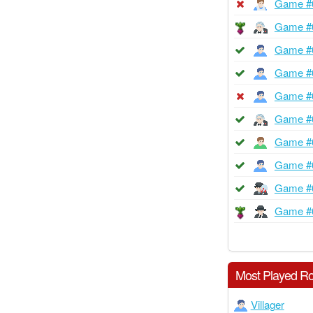
Game #
Game #
Game #
Game #
Game #
Game #
Game #
Game #
Game #
Game #
Most Played Ro
Villager