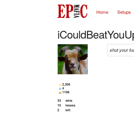
Home
Setups
iCouldBeatYouU
shut your fu
2,306
4
1198
33
wins
10
losses
2
left