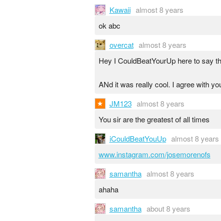
Kawaii
almost 8 years
ok abc
overcat
almost 8 years
Hey I CouldBeatYourUp here to say tha
ANd it was really cool. I agree with yo
JM123
almost 8 years
You sir are the greatest of all times
iCouldBeatYouUp
almost 8 years
www.instagram.com/josemorenofs
samantha
almost 8 years
ahaha
samantha
about 8 years