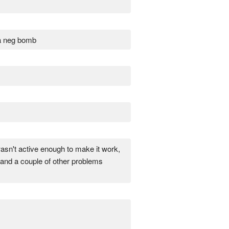
e a neg bomb
 wasn't active enough to make it work,
 and a couple of other problems