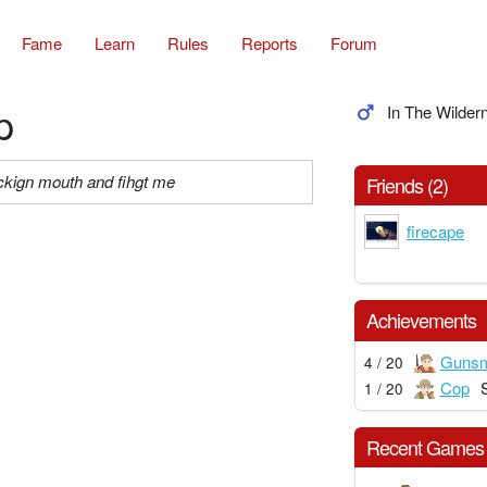
Fame
Learn
Rules
Reports
Forum
p
In The Wilder
ckign mouth and fihgt me
Friends (2)
firecape
Achievements
Gunsm
4 / 20
Cop
1 / 20
Recent Games