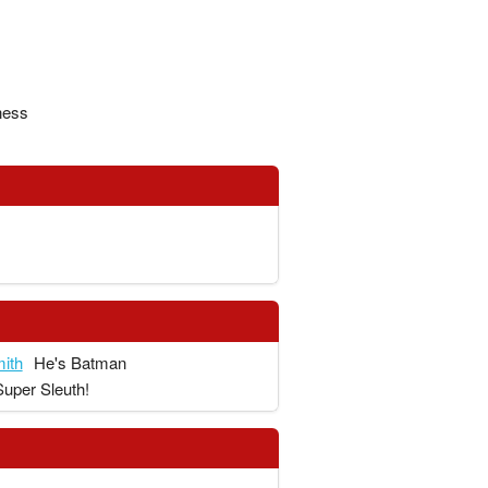
ness
ith
He's Batman
Super Sleuth!