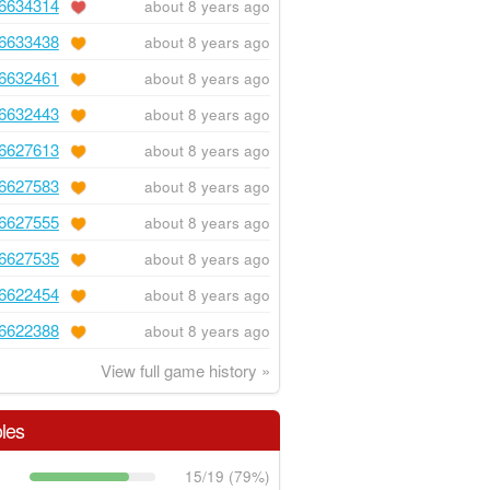
6634314
about 8 years ago
6633438
about 8 years ago
6632461
about 8 years ago
6632443
about 8 years ago
6627613
about 8 years ago
6627583
about 8 years ago
6627555
about 8 years ago
6627535
about 8 years ago
6622454
about 8 years ago
6622388
about 8 years ago
View full game history »
les
15/19 (79%)