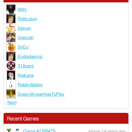
bibty
Reticulum
Steven
Vigoroth
SirDJ
Endoplasmic
31Agent
Raikaria
RebbyBebby
DoesntKnowHowToPlay
Next
Recent Games
Game #1369476
almost 14 years ago