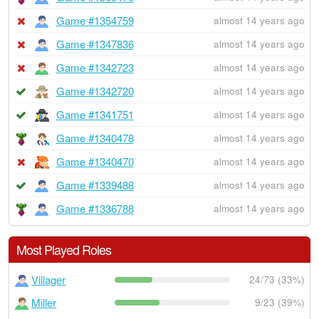
Game #1354759
almost 14 years ago
Game #1347836
almost 14 years ago
Game #1342723
almost 14 years ago
Game #1342720
almost 14 years ago
Game #1341751
almost 14 years ago
Game #1340478
almost 14 years ago
Game #1340470
almost 14 years ago
Game #1339488
almost 14 years ago
Game #1336788
almost 14 years ago
Most Played Roles
Villager
24/73 (33%)
Miller
9/23 (39%)