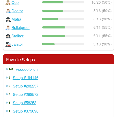
Cop
10/20 (50%)
Doctor
8/16 (50%)
Mafia
6/16 (38%)
Bulletproof
6/11 (55%)
Stalker
6/11 (55%)
Janitor
3/10 (30%)
Favorite Setups
voodoo bitch
141
Setup #194146
9
Setup #282257
6
Setup #298572
5
Setup #58253
5
Setup #373098
1