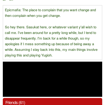
Epicmafia: The place to complain that you want change and
then complain when you get change.
So hey there. Sasukat here, or whatever variant y'all wish to
call me. I've been around for a pretty long while, but I tend to
disappear frequently. I'm back for a while though, so my
apologies if I mess something up because of being away a
while. Assuming I stay back into this, my main things involve
playing this and playing Yugioh.
Friends (61)