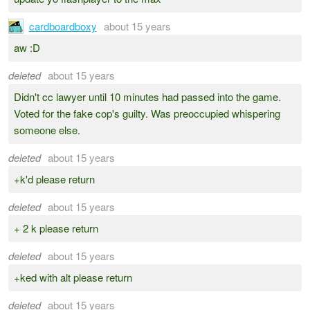
cardboardboxy
about 15 years
aw :D
deleted
about 15 years
Didn't cc lawyer until 10 minutes had passed into the game.
Voted for the fake cop's guilty. Was preoccupied whispering
someone else.
deleted
about 15 years
+k'd please return
deleted
about 15 years
+ 2 k please return
deleted
about 15 years
+ked with alt please return
deleted
about 15 years