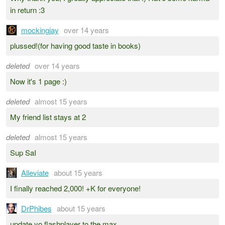
in return :3
mockingjay
over 14 years
plussed!(for having good taste in books)
deleted
over 14 years
Now it's 1 page :)
deleted
almost 15 years
My friend list stays at 2
deleted
almost 15 years
Sup SaI
Alleviate
about 15 years
I finally reached 2,000! +K for everyone!
DrPhibes
about 15 years
update yo flashplayer to the max