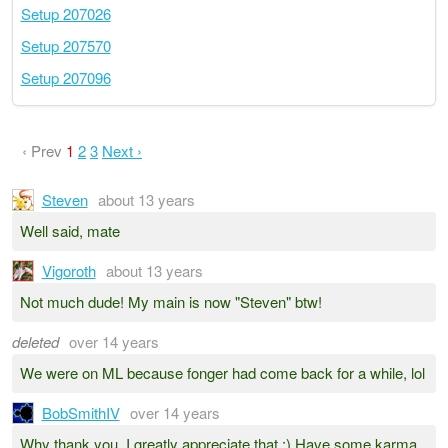
Setup 207026
Setup 207570
Setup 207096
‹ Prev
1
2
3
Next ›
Steven
about 13 years
Well said, mate
Vigoroth
about 13 years
Not much dude! My main is now "Steven" btw!
deleted
over 14 years
We were on ML because fonger had come back for a while, lol
BobSmithIV
over 14 years
Why thank you, I greatly appreciate that :) Have some karma