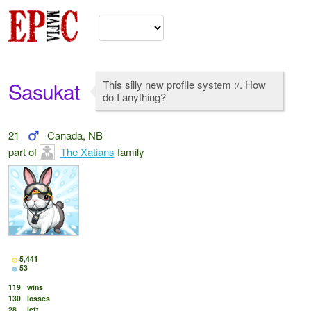
Sasukat
This silly new profile system :/. How
do I anything?
21
Canada, NB
part of
The Xatians
family
5,441
53
119
wins
130
losses
28
left