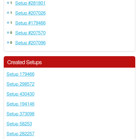
Setup #281801
1
Setup #207026
1
Setup #179466
1
Setup #207570
0
Setup #207096
0
Created Setups
Setup 179466
Setup 298572
Setup 430430
Setup 194146
Setup 373098
Setup 58253
Setup 282257