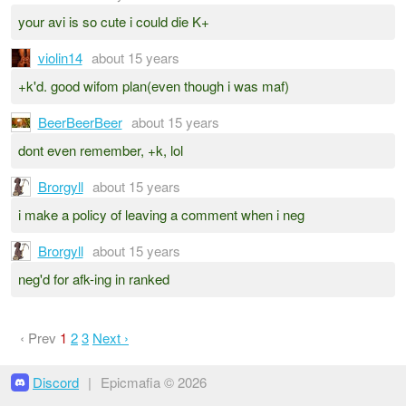
your avi is so cute i could die K+
violin14
about 15 years
+k'd. good wifom plan(even though i was maf)
BeerBeerBeer
about 15 years
dont even remember, +k, lol
Brorgyll
about 15 years
i make a policy of leaving a comment when i neg
Brorgyll
about 15 years
neg'd for afk-ing in ranked
‹ Prev
1
2
3
Next ›
Discord
|
Epicmafia © 2026