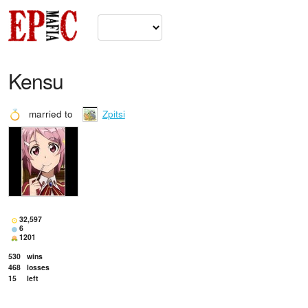
Kensu
married to
Zpitsi
32,597
6
1201
530
wins
468
losses
15
left