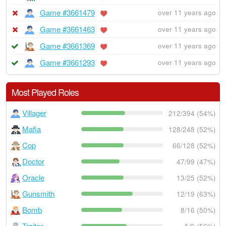
Game #3661479
over 11 years ago
Game #3661463
over 11 years ago
Game #3661369
over 11 years ago
Game #3661293
over 11 years ago
Most Played Roles
Villager
212/394 (54%)
Mafia
128/248 (52%)
Cop
66/128 (52%)
Doctor
47/99 (47%)
Oracle
13/25 (52%)
Gunsmith
12/19 (63%)
Bomb
8/16 (50%)
Traitor