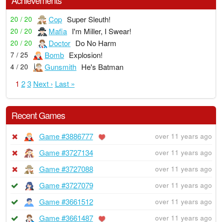
Cop
Super Sleuth!
20 / 20
Mafia
I'm Miller, I Swear!
20 / 20
Doctor
Do No Harm
20 / 20
Bomb
Explosion!
7 / 25
Gunsmith
He's Batman
4 / 20
1
2
3
Next ›
Last »
Recent Games
Game #3886777
over 11 years ago
Game #3727134
over 11 years ago
Game #3727088
over 11 years ago
Game #3727079
over 11 years ago
Game #3661512
over 11 years ago
Game #3661487
over 11 years ago