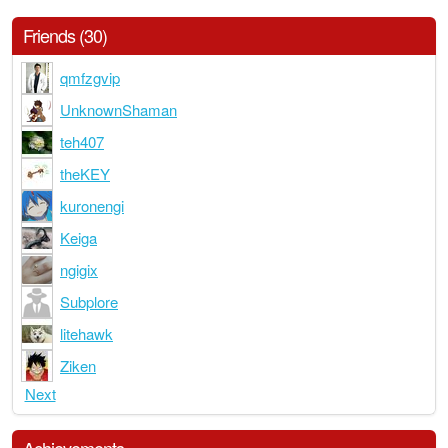
Friends (30)
qmfzgvip
UnknownShaman
teh407
theKEY
kuronengi
Keiga
ngigix
Subplore
litehawk
Ziken
Next
Achievements