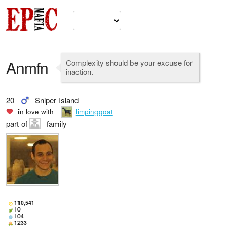
Anmfn
Complexity should be your excuse for
inaction.
20
Sniper Island
in love with
limpinggoat
part of
family
110,541
10
104
1233