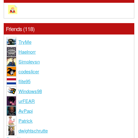
Friends (118)
TryMe
Haelnorr
Simplevsn
codeslicer
flite95
Windows98
urFEAR
AyPapi
Patrick
dwightschrutte