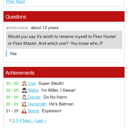
Prev
Next
Questions
anonymous
about 12 years
Would you say it's worth to rename myself to Floor Hunter
or Floor Master. And which one? -You know who ;P
Yes
Achievements
Cop
Super Sleuth!
20 / 20
Mafia
I'm Miller, I Swear!
20 / 20
Doctor
Do No Harm
20 / 20
Gunsmith
He's Batman
20 / 20
Bomb
Explosion!
21 / 25
1
2
3
4
Next ›
Last »