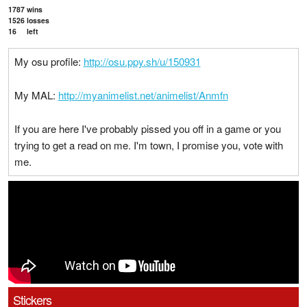
1787
wins
1526
losses
16
left
My osu profile:
http://osu.ppy.sh/u/150931
My MAL:
http://myanimelist.net/animelist/Anmfn
If you are here I've probably pissed you off in a game or you
trying to get a read on me. I'm town, I promise you, vote with
me.
Stickers