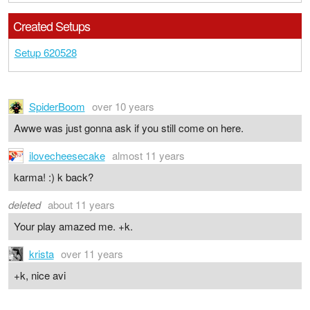
Created Setups
Setup 620528
SpiderBoom
over 10 years
Awwe was just gonna ask if you still come on here.
ilovecheesecake
almost 11 years
karma! :) k back?
deleted
about 11 years
Your play amazed me. +k.
krista
over 11 years
+k, nice avi