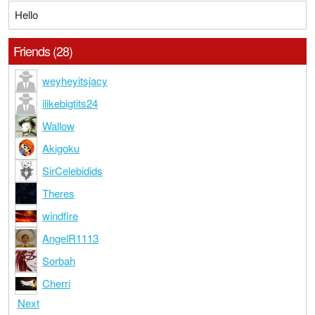
Hello
Friends (28)
weyheyitsjacy
ilikebigtits24
Wallow
Akigoku
SirCelebidids
Theres
windfire
AngelR1113
Sorbah
Cherri
Next