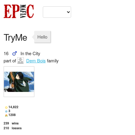
TryMe
Hello
16
In the City
part of
Dem Bois
family
14,822
3
1208
239
wins
210
losses