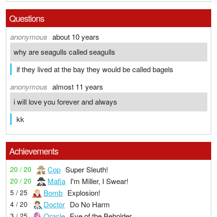
Questions
anonymous
about 10 years
why are seagulls called seagulls
if they lived at the bay they would be called bagels
anonymous
almost 11 years
i will love you forever and always
kk
Achievements
Cop
Super Sleuth!
20 / 20
Mafia
I'm Miller, I Swear!
20 / 20
Bomb
Explosion!
5 / 25
Doctor
Do No Harm
4 / 20
Oracle
Eye of the Beholder
3 / 25