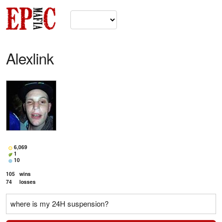
Alexlink
6,069
1
10
105
wins
74
losses
where is my 24H suspension?