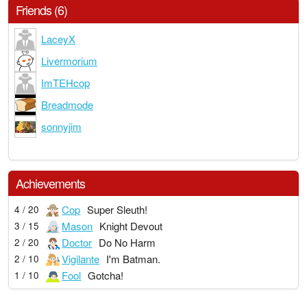
Friends (6)
LaceyX
Livermorium
ImTEHcop
Breadmode
sonnyjim
Achievements
Cop
Super Sleuth!
4 / 20
Mason
Knight Devout
3 / 15
Doctor
Do No Harm
2 / 20
Vigilante
I'm Batman.
2 / 10
Fool
Gotcha!
1 / 10