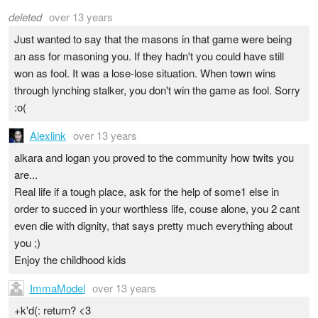
deleted
over 13 years
Just wanted to say that the masons in that game were being
an ass for masoning you. If they hadn't you could have still
won as fool. It was a lose-lose situation. When town wins
through lynching stalker, you don't win the game as fool. Sorry
:o(
Alexlink
over 13 years
alkara and logan you proved to the community how twits you
are...
Real life if a tough place, ask for the help of some1 else in
order to succed in your worthless life, couse alone, you 2 cant
even die with dignity, that says pretty much everything about
you ;)
Enjoy the childhood kids
ImmaModel
over 13 years
+k'd(: return? <3