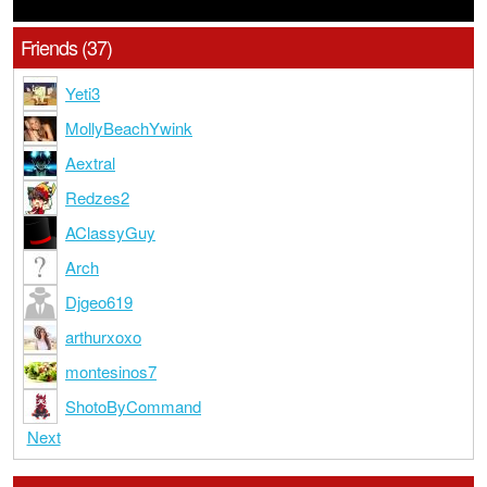
Friends (37)
Yeti3
MollyBeachYwink
Aextral
Redzes2
AClassyGuy
Arch
Djgeo619
arthurxoxo
montesinos7
ShotoByCommand
Next