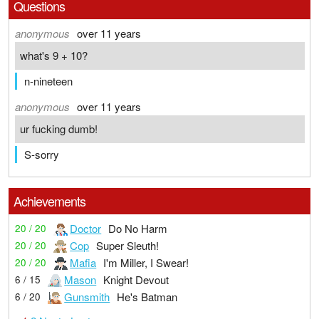
Questions
anonymous
over 11 years
what's 9 + 10?
n-nineteen
anonymous
over 11 years
ur fucking dumb!
S-sorry
Achievements
Doctor
Do No Harm
20 / 20
Cop
Super Sleuth!
20 / 20
Mafia
I'm Miller, I Swear!
20 / 20
Mason
Knight Devout
6 / 15
Gunsmith
He's Batman
6 / 20