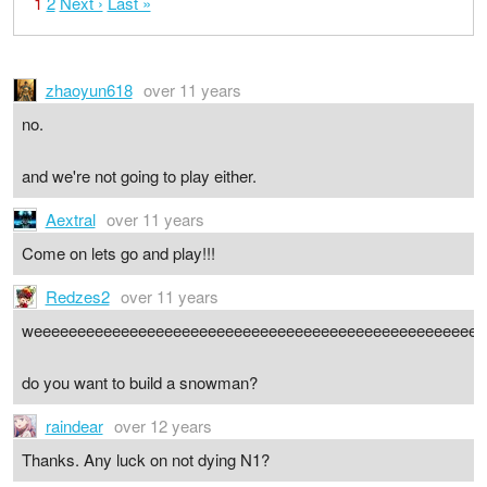
1
2
Next ›
Last »
zhaoyun618
over 11 years
no.
and we're not going to play either.
Aextral
over 11 years
Come on lets go and play!!!
Redzes2
over 11 years
weeeeeeeeeeeeeeeeeeeeeeeeeeeeeeeeeeeeeeeeeeeeeeeeeeee
do you want to build a snowman?
raindear
over 12 years
Thanks. Any luck on not dying N1?