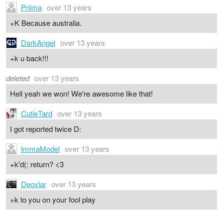
Priima
over 13 years
+K Because australia.
DarkAngel
over 13 years
+k u back!!!
deleted
over 13 years
Hell yeah we won! We're awesome like that!
CutieTard
over 13 years
I got reported twice D:
ImmaModel
over 13 years
+k'd(: return? <3
Deoxlar
over 13 years
+k to you on your fool play