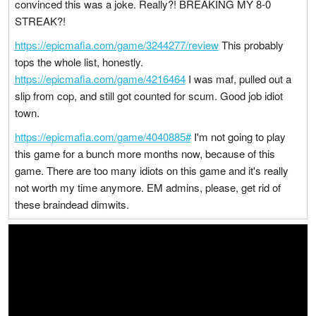
convinced this was a joke. Really?! BREAKING MY 8-0
STREAK?!
https://epicmafia.com/game/3244277/review
This probably
tops the whole list, honestly.
https://epicmafia.com/game/4216464
I was maf, pulled out a
slip from cop, and still got counted for scum. Good job idiot
town.
https://epicmafia.com/game/4040885#
I'm not going to play
this game for a bunch more months now, because of this
game. There are too many idiots on this game and it's really
not worth my time anymore. EM admins, please, get rid of
these braindead dimwits.