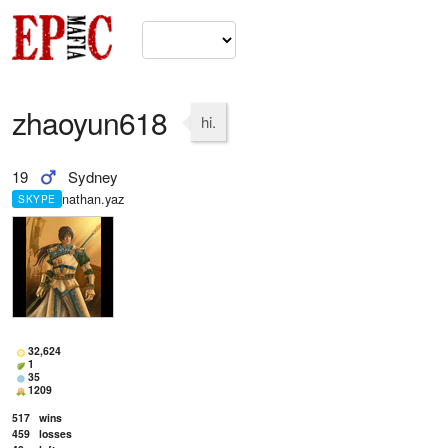
zhaoyun618
hi.
19
Sydney
nathan.yaz
SKYPE
32,624
1
35
1209
517
wins
459
losses