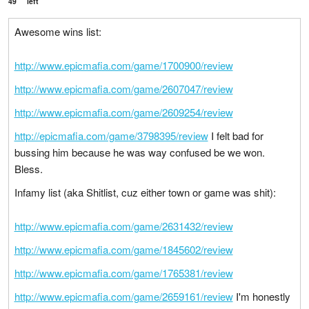
49
left
Awesome wins list:
http://www.epicmafia.com/game/1700900/review
http://www.epicmafia.com/game/2607047/review
http://www.epicmafia.com/game/2609254/review
http://epicmafia.com/game/3798395/review
I felt bad for
bussing him because he was way confused be we won.
Bless.
Infamy list (aka Shitlist, cuz either town or game was shit):
http://www.epicmafia.com/game/2631432/review
http://www.epicmafia.com/game/1845602/review
http://www.epicmafia.com/game/1765381/review
http://www.epicmafia.com/game/2659161/review
I'm honestly