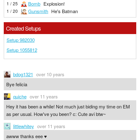
Bomb
Explosion!
1 / 25
Gunsmith
He's Batman
1 / 20
Created Setups
Setup 982030
Setup 1055812
bdog1321
over 10 years
Bye felicia
quiche
over 11 years
Hey it has been a while! Not much just biding my time on EM
as per usual. How've you been? c: Cute avi btw~
littlewhitey
over 11 years
awww thanks eee ♥