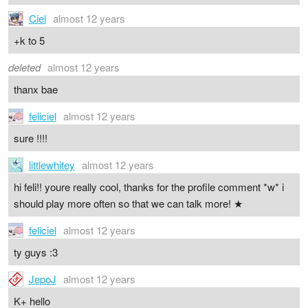
Ciel
almost 12 years
+k to 5
deleted
almost 12 years
thanx bae
feliciel
almost 12 years
sure !!!!
littlewhitey
almost 12 years
hi feli!! youre really cool, thanks for the profile comment *w* i
should play more often so that we can talk more! ★
feliciel
almost 12 years
ty guys :3
JepoJ
almost 12 years
K+ hello