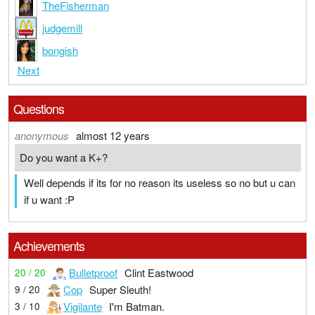
TheFisherman
judgemill
bongish
Next
Questions
anonymous
almost 12 years
Do you want a K+?
Well depends if its for no reason its useless so no but u can
if u want :P
Achievements
Bulletproof
Clint Eastwood
20 / 20
Cop
Super Sleuth!
9 / 20
Vigilante
I'm Batman.
3 / 10