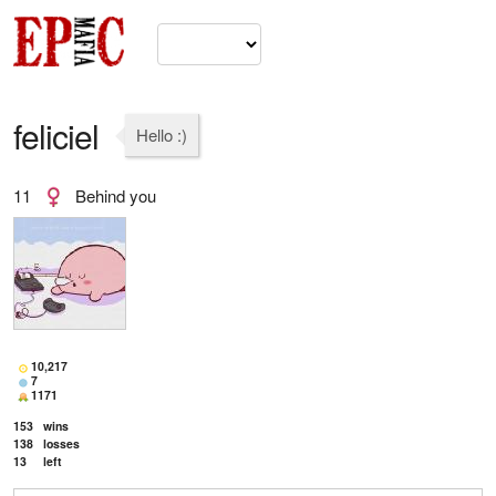
feliciel
Hello :)
11
Behind you
10,217
7
1171
153
wins
138
losses
13
left