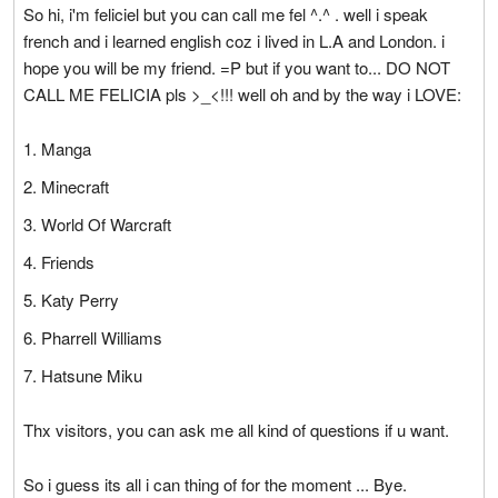
So hi, i'm feliciel but you can call me fel ^.^ . well i speak
french and i learned english coz i lived in L.A and London. i
hope you will be my friend. =P but if you want to... DO NOT
CALL ME FELICIA pls >_<!!! well oh and by the way i LOVE:
Manga
Minecraft
World Of Warcraft
Friends
Katy Perry
Pharrell Williams
Hatsune Miku
Thx visitors, you can ask me all kind of questions if u want.
So i guess its all i can thing of for the moment ... Bye.