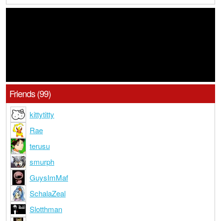
Friends (99)
kittytitty
Rae
terusu
smurph
GuysImMaf
SchalaZeal
Slotthman