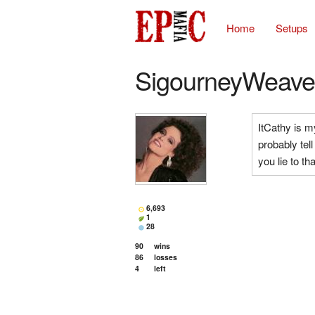
Home
Setups
SigourneyWeave
ItCathy is my
probably tel
you lie to th
6,693
1
28
90
wins
86
losses
4
left