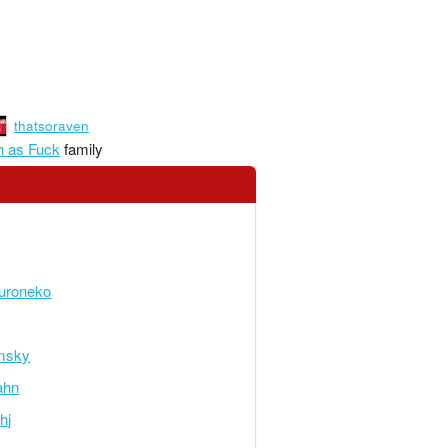
thatsoraven
 as Fuck
family
uroneko
msky
ahn
hj