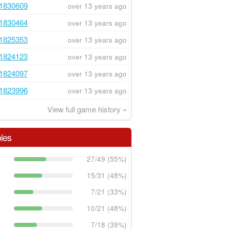
1830609
over 13 years ago
1830464
over 13 years ago
1825353
over 13 years ago
1824123
over 13 years ago
1824097
over 13 years ago
1823996
over 13 years ago
View full game history »
les
27/49 (55%)
15/31 (48%)
7/21 (33%)
10/21 (48%)
7/18 (39%)