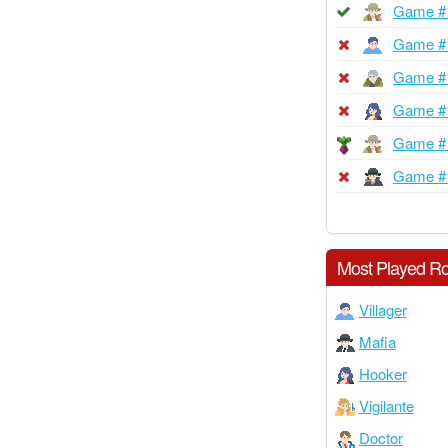
Game #
Game #
Game #
Game #
Game #
Game #
Most Played Ro
Villager
Mafia
Hooker
Vigilante
Doctor