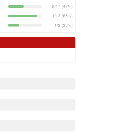
8/17 (47%)
11/13 (85%)
1/3 (33%)
s