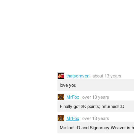
thatsoraven
about 13 years
love you
MrFox
over 13 years
Finally got 2K points; returned! :D
MrFox
over 13 years
Me too! :D and Sigourney Weaver is hi