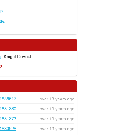
up
ap
n
Knight Devout
2
1838517
over 13 years ago
1831380
over 13 years ago
1831373
over 13 years ago
1830928
over 13 years ago