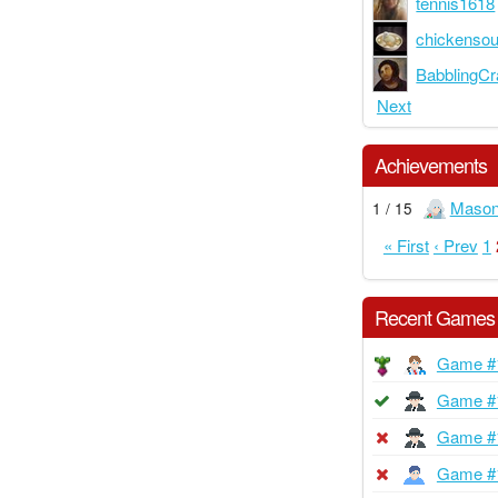
tennis1618
chickenso
BabblingCr
Next
Achievements
Maso
1 / 15
« First
‹ Prev
1
Recent Games
Game #
Game #
Game #
Game #