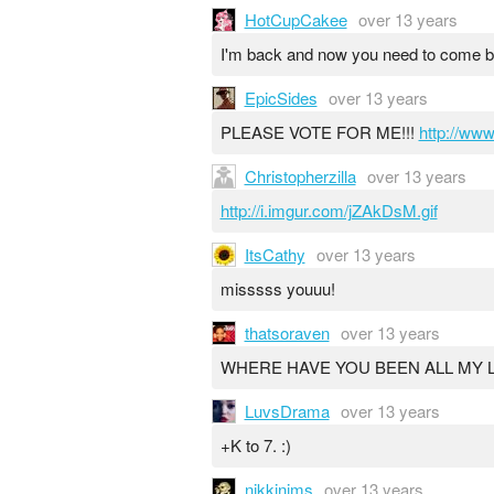
HotCupCakee
over 13 years
I'm back and now you need to come b
EpicSides
over 13 years
PLEASE VOTE FOR ME!!!
http://ww
Christopherzilla
over 13 years
http://i.imgur.com/jZAkDsM.gif
ItsCathy
over 13 years
misssss youuu!
thatsoraven
over 13 years
WHERE HAVE YOU BEEN ALL MY L
LuvsDrama
over 13 years
+K to 7. :)
nikkinims
over 13 years