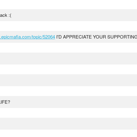
ack :(
w.epicmafia.com/topic/52064
I'D APPRECIATE YOUR SUPPORTING
IFE?