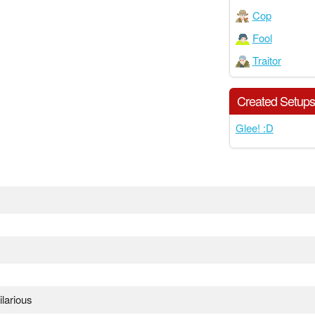
Cop
Fool
Traitor
Created Setup
Glee! :D
larious