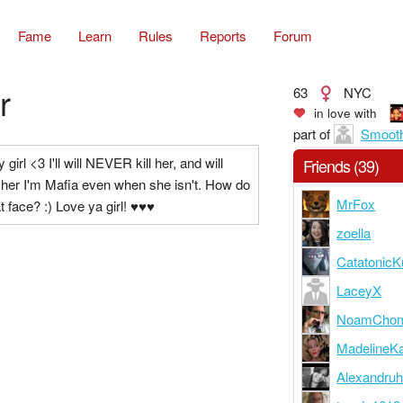
Fame
Learn
Rules
Reports
Forum
r
63
NYC
in love with
part of
Smooth
 girl <3 I'll will NEVER kill her, and will
Friends (39)
l her I'm Mafia even when she isn't. How do
MrFox
at face? :) Love ya girl! ♥♥♥
zoella
CatatonicK
LaceyX
NoamCho
MadelineK
Alexandruh