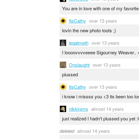
You are in love with one of my favorite
ItsCathy
over 13 years
lovin the new photo toots ;)
legalmeth
over 13 years
I loooovvvveeee Sigourney Weaver.. 
Onslaught
over 13 years
plussed
ItsCathy
over 13 years
i know i missss you <3 its been too lo
nikkinims
almost 14 years
just realized I hadn't plussed you yet 
deleted
almost 14 years