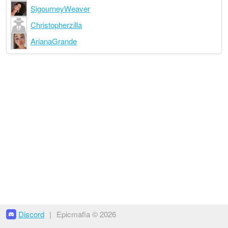
SigourneyWeaver
Christopherzilla
ArianaGrande
Discord
|
Epicmafia © 2026