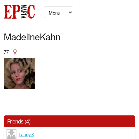
MadelineKahn
77
Friends (4)
LaceyX