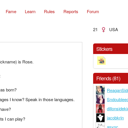
Fame
Learn
Rules
Reports
Forum
21
USA
Stickers
ckname) is Rose.
:
Friends (81)
was born?
ReaganSid
Sndoublee
uages I know? Speak in those languages.
dillonsidek
 have?
jacobkrin
ts I can play?
async