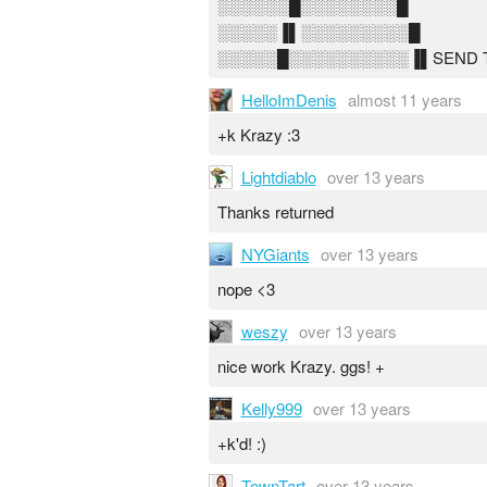
░░░░░░█░░░░░░░░█
░░░░░▐▌░░░░░░░░░█
░░░░░█░░░░░░░░░░▐▌SEND THIS
HelloImDenis
almost 11 years
+k Krazy :3
Lightdiablo
over 13 years
Thanks returned
NYGiants
over 13 years
nope <3
weszy
over 13 years
nice work Krazy. ggs! +
Kelly999
over 13 years
+k'd! :)
TownTart
over 13 years