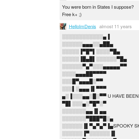
You were born in States I suppose?
Free k+ ;)
HelloImDenis
almost 11 years
░░░░░░░░░░░░▄▐
░░░░░░▄▄▄░░▄██▄
░░░░░▐▀█▀▌░░░░▀█▄
░░░░░▐█▄█▌░░░░░░▀█▄
░░░░░░▀▄▀░░░▄▄▄▄▄▀▀
░░░░▄▄▄██▀▀▀▀
░░░█▀▄▄▄█░▀▀
░░░▌░▄▄▄▐▌▀▀▀
▄░▐░░░▄▄░█░▀▀ U HAVE BEEN
▀█▌░░░▄░▀█▀░▀
░░░░░░░▄▄▐▌▄▄
░░░░░░░▀███▀█░▄
░░░░░░▐▌▀▄▀▄▀▐▄SPOOKY SK
░░░░░░▐▀░░░░░░▐▌