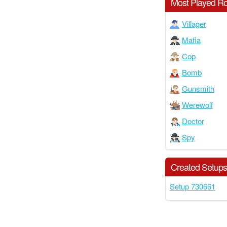
Most Played Ro
Villager
Mafia
Cop
Bomb
Gunsmith
Werewolf
Doctor
Spy
Created Setup
Setup 730661