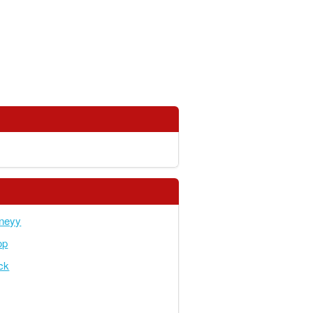
neyy
op
ick