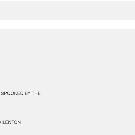
 SPOOKED BY THE
ILENTON