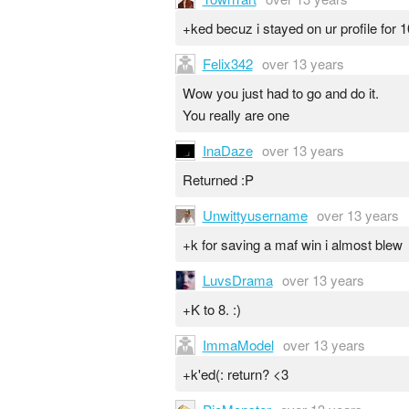
+ked becuz i stayed on ur profile for 
Felix342
over 13 years
Wow you just had to go and do it.
You really are one
InaDaze
over 13 years
Returned :P
Unwittyusername
over 13 years
+k for saving a maf win i almost blew
LuvsDrama
over 13 years
+K to 8. :)
ImmaModel
over 13 years
+k'ed(: return? <3