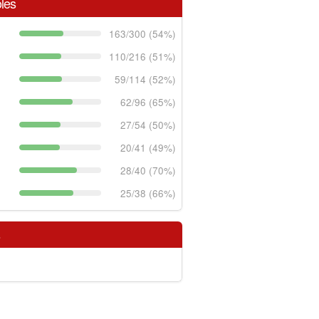
les
163/300 (54%)
110/216 (51%)
59/114 (52%)
62/96 (65%)
27/54 (50%)
20/41 (49%)
28/40 (70%)
25/38 (66%)
s