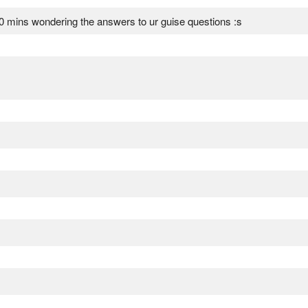
10 mins wondering the answers to ur guise questions :s