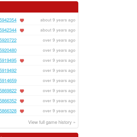
5942354
about 9 years ago
5942344
about 9 years ago
5920722
over 9 years ago
5920480
over 9 years ago
5919495
over 9 years ago
5919492
over 9 years ago
5914659
over 9 years ago
5869822
over 9 years ago
5866352
over 9 years ago
5866328
over 9 years ago
View full game history »