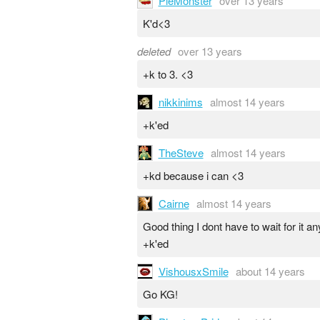
PieMonster
over 13 years
K'd<3
deleted
over 13 years
+k to 3. <3
nikkinims
almost 14 years
+k'ed
TheSteve
almost 14 years
+kd because i can <3
Cairne
almost 14 years
Good thing I dont have to wait for it 
+k'ed
VishousxSmile
about 14 years
Go KG!