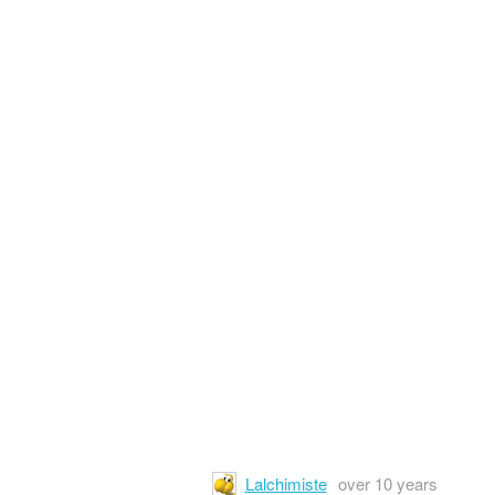
Lalchimiste
over 10 years