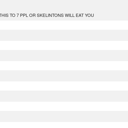
 TO 7 PPL OR SKELINTONS WILL EAT YOU