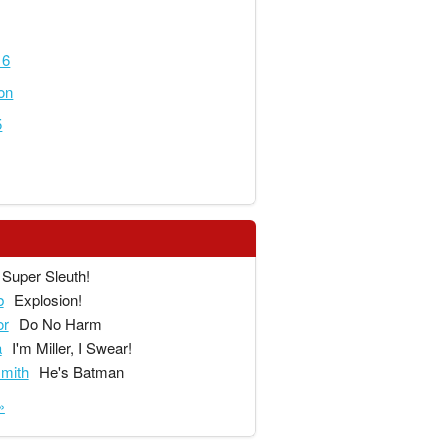
16
on
5
Super Sleuth!
b
Explosion!
or
Do No Harm
a
I'm Miller, I Swear!
mith
He's Batman
»