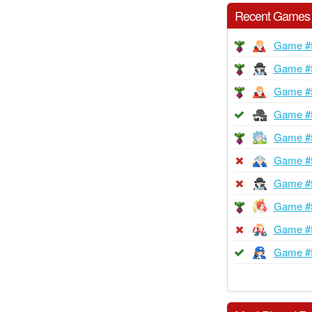
Recent Games
Game #
Game #
Game #
Game #
Game #
Game #
Game #
Game #
Game #
Game #