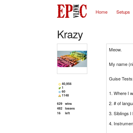
Home
Setups
Krazy
Meow.
My name (ni
Guise Tests
40,956
1
60
Where I 
1148
# of lang
629
wins
482
losses
Siblings I
16
left
Instrumen