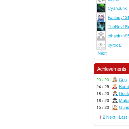
Cyanpunk
Fantasy13
TheRevL8i
ethankim9
pyrocal
Next
Achievements
Cop
20 / 20
Bom
24 / 25
Doct
18 / 20
Mafi
18 / 20
Guns
15 / 20
1
2
Next ›
Last 