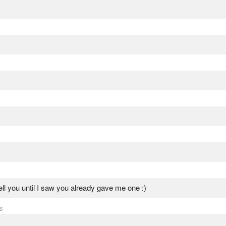
tell you until I saw you already gave me one :)
s