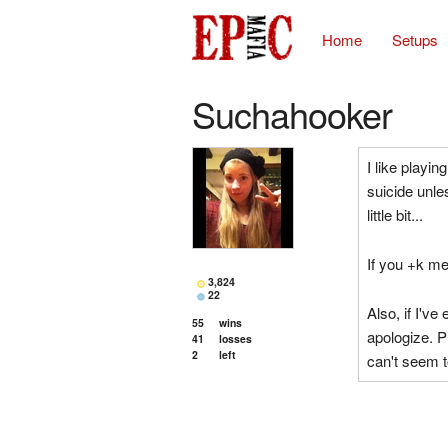
Home
Setups
Suchahooker
I like playin
suicide unles
little bit...
If you +k me 
3,824
22
Also, if I've
55
wins
apologize. 
41
losses
2
left
can't seem t