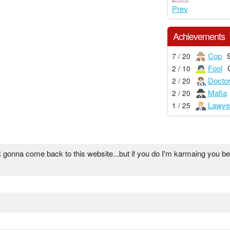
Prev
Achievements
Cop
7 / 20
Fool
2 / 10
Docto
2 / 20
Mafia
2 / 20
Lawye
1 / 25
onna come back to this website...but if you do I'm karmaing you bec