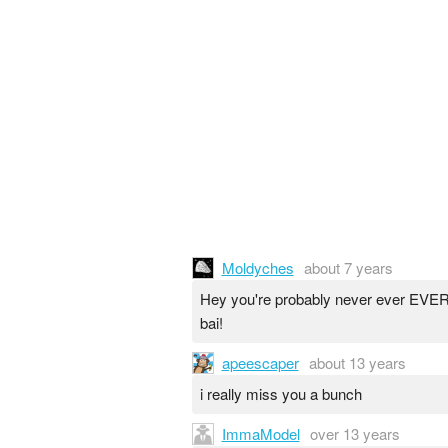
Moldyches
about 7 years
Hey you're probably never ever EVER g
bai!
apeescaper
about 13 years
i really miss you a bunch
ImmaModel
over 13 years