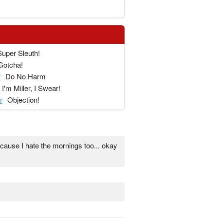
Super Sleuth!
Gotcha!
r
Do No Harm
I'm Miller, I Swear!
r
Objection!
ause I hate the mornings too... okay