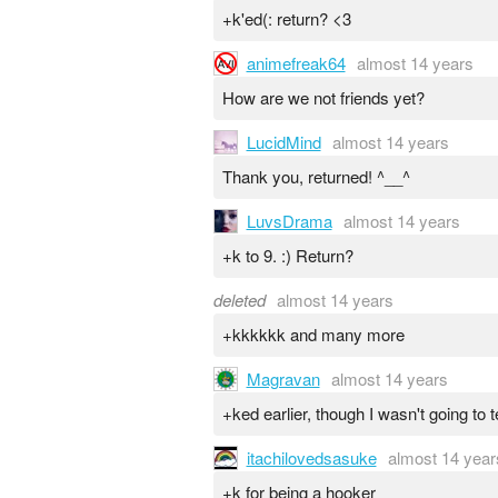
+k'ed(: return? <3
animefreak64
almost 14 years
How are we not friends yet?
LucidMind
almost 14 years
Thank you, returned! ^__^
LuvsDrama
almost 14 years
+k to 9. :) Return?
deleted
almost 14 years
+kkkkkk and many more
Magravan
almost 14 years
+ked earlier, though I wasn't going to 
itachilovedsasuke
almost 14 year
+k for being a hooker