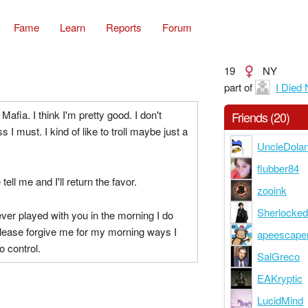
Fame
Learn
Reports
Forum
19
NY
part of
I Died
g Mafia. I think I'm pretty good. I don't
Friends (20)
s I must. I kind of like to troll maybe just a
UncleDola
flubber84
tell me and I'll return the favor.
zooink
Sherlocke
 ever played with you in the morning I do
Please forgive me for my morning ways I
apeescape
o control.
SalGreco
EAKryptic
LucidMind