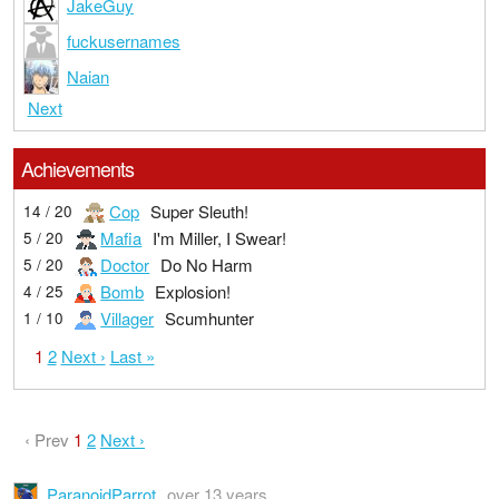
JakeGuy
fuckusernames
Naian
Next
Achievements
Cop
Super Sleuth!
14 / 20
Mafia
I'm Miller, I Swear!
5 / 20
Doctor
Do No Harm
5 / 20
Bomb
Explosion!
4 / 25
Villager
Scumhunter
1 / 10
1
2
Next ›
Last »
‹ Prev
1
2
Next ›
ParanoidParrot
over 13 years