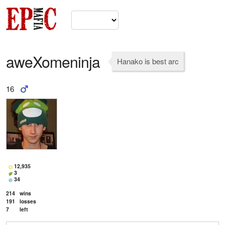
aweXomeninja
Hanako is best arc
16
12,935
3
34
214
wins
191
losses
7
left