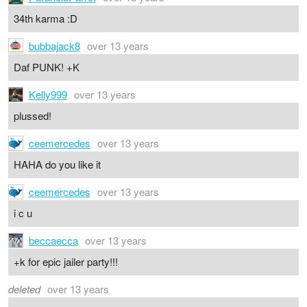
34th karma :D
bubbajack8
over 13 years
Daf PUNK! +K
Kelly999
over 13 years
plussed!
ceemercedes
over 13 years
HAHA do you like it
ceemercedes
over 13 years
i c u
beccaecca
over 13 years
+k for epic jailer party!!!
deleted
over 13 years