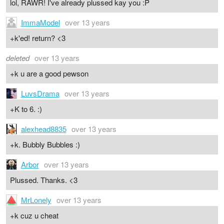
lol, RAWR! I've already plussed kay you :P
ImmaModel
over 13 years
+k'ed! return? <3
deleted
over 13 years
+k u are a good pewson
LuvsDrama
over 13 years
+K to 6. :)
alexhead8835
over 13 years
+k. Bubbly Bubbles :)
Arbor
over 13 years
Plussed. Thanks. <3
MrLonely
over 13 years
+k cuz u cheat