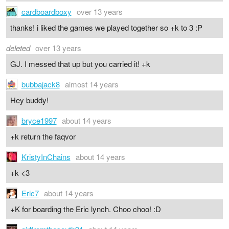
cardboardboxy
over 13 years
thanks! i liked the games we played together so +k to 3 :P
deleted
over 13 years
GJ. I messed that up but you carried it! +k
bubbajack8
almost 14 years
Hey buddy!
bryce1997
about 14 years
+k return the faqvor
KristyInChains
about 14 years
+k <3
Eric7
about 14 years
+K for boarding the Eric lynch. Choo choo! :D