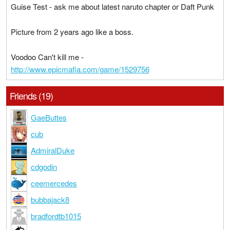
Guise Test - ask me about latest naruto chapter or Daft Punk
Picture from 2 years ago like a boss.
Voodoo Can't kill me -
http://www.epicmafia.com/game/1529756
Friends (19)
GaeButtes
cub
AdmiralDuke
cdgodin
ceemercedes
bubbajack8
bradfordtb1015