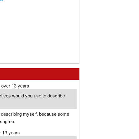
over 13 years
ctives would you use to describe
ke describing myself, because some
isagree.
r 13 years