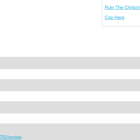
Ruin The Christ
Cop Here
752/review