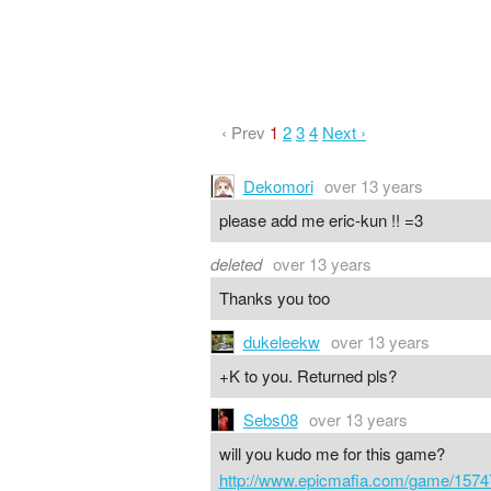
‹ Prev
1
2
3
4
Next ›
Dekomori
over 13 years
please add me eric-kun !! =3
deleted
over 13 years
Thanks you too
dukeleekw
over 13 years
+K to you. Returned pls?
Sebs08
over 13 years
will you kudo me for this game?
http://www.epicmafia.com/game/1574