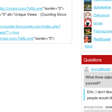
dukeleekw
ttp://i.imgur.com/7g0lz.png
" border="0">
="0" alt="Unique Views - (Counting Since
Dekomori
bman
/mycounter.tinycounter.com/index.php?
Flamezone
ewis7"><img
i.imgur.com/7g0lz.png
" border="0">
RedSpade
Next
Questions
ImmaModel
What three adje
yourself?
Ehh, I don't li
people would d
anonymous
ove