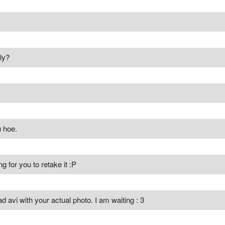
ly?
 hoe.
g for you to retake it :P
d avi with your actual photo. I am waiting : 3