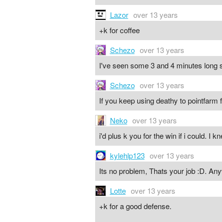
Lazor
over 13 years
+k for coffee
Schezo
over 13 years
I've seen some 3 and 4 minutes long s
Schezo
over 13 years
If you keep using deathy to pointfarm 
Neko
over 13 years
i'd plus k you for the win if i could. I
kylehlp123
over 13 years
Its no problem, Thats your job :D. An
Lotte
over 13 years
+k for a good defense.