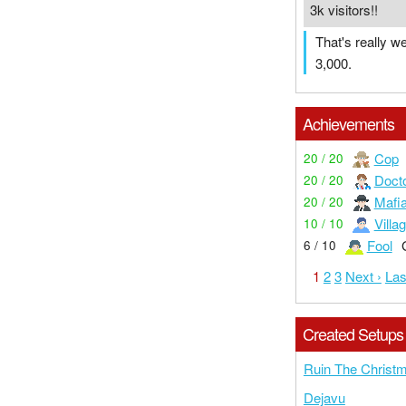
3k visitors!!
That's really w
3,000.
Achievements
Cop
20 / 20
Doct
20 / 20
Mafi
20 / 20
Villa
10 / 10
Fool
6 / 10
1
2
3
Next ›
Las
Created Setups
Ruin The Christ
Dejavu