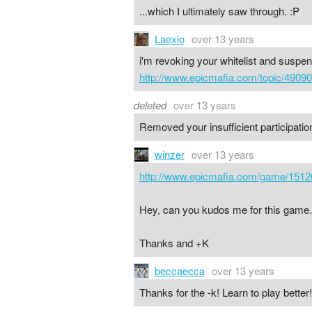
...which I ultimately saw through. :P
Laexio
over 13 years
i'm revoking your whitelist and suspend
http://www.epicmafia.com/topic/49090
deleted
over 13 years
Removed your insufficient participation
winzer
over 13 years
http://www.epicmafia.com/game/1512
Hey, can you kudos me for this game.
Thanks and +K
beccaecca
over 13 years
Thanks for the -k! Learn to play better