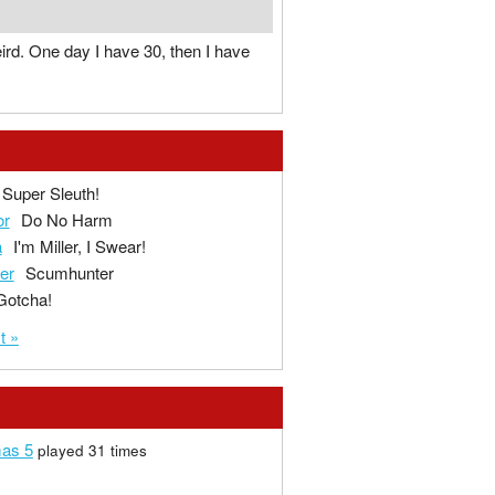
eird. One day I have 30, then I have
Super Sleuth!
or
Do No Harm
a
I'm Miller, I Swear!
ger
Scumhunter
Gotcha!
t »
mas 5
played 31 times