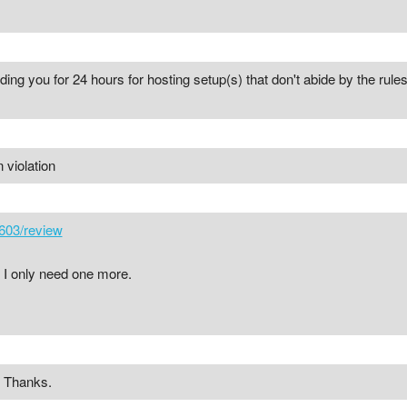
ing you for 24 hours for hosting setup(s) that don't abide by the rule
 violation
603/review
 I only need one more.
! Thanks.