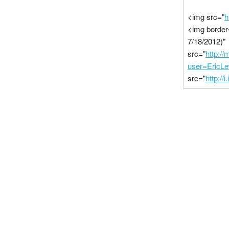
<img src="
h
<img border
7/18/2012)"
src="
http:/
user=EricL
src="
http://