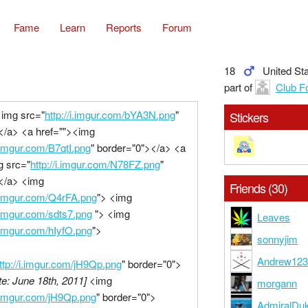
Fame
Learn
Reports
Forum
18
United St
part of
Club F
<img src="
http://i.imgur.com/bYA3N.png
"
Stickers
</a> <a href=""><img
i.imgur.com/B7qtI.png
" border="0"></a> <a
g src="
http://i.imgur.com/N78FZ.png
"
</a> <img
Friends (30)
/i.imgur.com/Q4rFA.png
"> <img
i.imgur.com/sdts7.png
"> <img
Leaves
i.imgur.com/hIyfO.png
">
sonnyjim
Andrew12
ttp://i.imgur.com/jH9Qp.png
" border="0">
e: June 18th, 2011]
<img
morgann
/i.imgur.com/jH9Qp.png
" border="0">
AdmiralDu