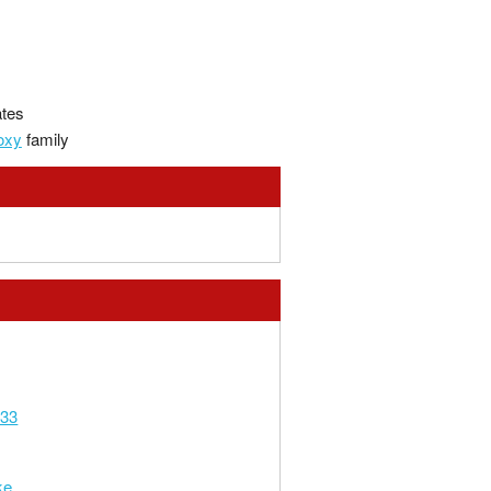
ates
oxy
family
333
ke