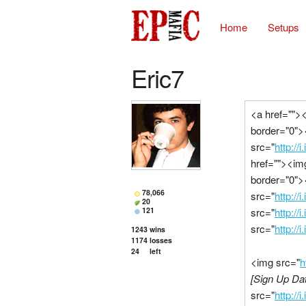
Home
Setups
Eric7
<a href="">
border="0">
src="
http://
href=""><im
border="0">
78,066
src="
http:/
20
121
src="
http://
src="
http://
1243
wins
1174
losses
24
left
<img src="
h
[Sign Up Dat
src="
http:/