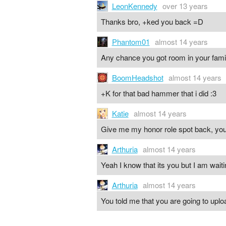
LeonKennedy
over 13 years
Thanks bro, +ked you back =D
Phantom01
almost 14 years
Any chance you got room in your fami
BoomHeadshot
almost 14 years
+K for that bad hammer that i did :3
Katie
almost 14 years
Give me my honor role spot back, you
Arthuria
almost 14 years
Yeah I know that its you but I am waitin
Arthuria
almost 14 years
You told me that you are going to uploa