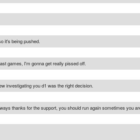
o it's being pushed.
fast games, I'm gonna get really pissed off.
 knew investigating you d1 was the right decision.
yways thanks for the support, you should run again sometimes you are