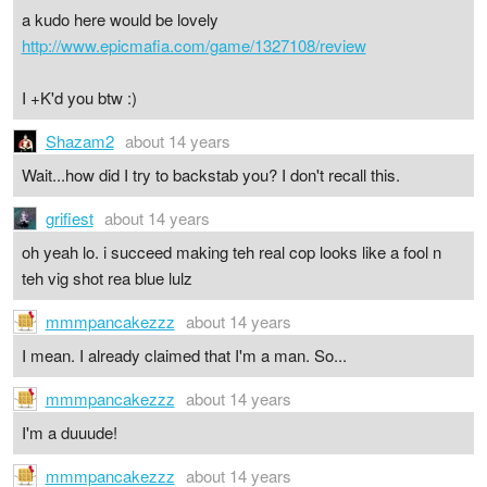
a kudo here would be lovely
http://www.epicmafia.com/game/1327108/review
I +K'd you btw :)
Shazam2
about 14 years
Wait...how did I try to backstab you? I don't recall this.
grifiest
about 14 years
oh yeah lo. i succeed making teh real cop looks like a fool n
teh vig shot rea blue lulz
mmmpancakezzz
about 14 years
I mean. I already claimed that I'm a man. So...
mmmpancakezzz
about 14 years
I'm a duuude!
mmmpancakezzz
about 14 years