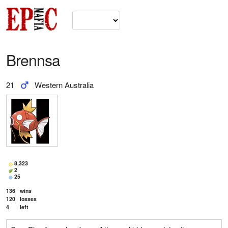
Brennsa
21
Western Australia
8,323
2
25
136
wins
120
losses
4
left