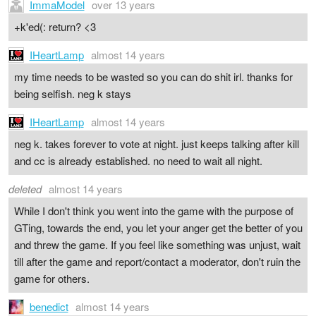
ImmaModel
over 13 years
+k'ed(: return? <3
IHeartLamp
almost 14 years
my time needs to be wasted so you can do shit irl. thanks for
being selfish. neg k stays
IHeartLamp
almost 14 years
neg k. takes forever to vote at night. just keeps talking after kill
and cc is already established. no need to wait all night.
deleted
almost 14 years
While I don't think you went into the game with the purpose of
GTing, towards the end, you let your anger get the better of you
and threw the game. If you feel like something was unjust, wait
till after the game and report/contact a moderator, don't ruin the
game for others.
benedict
almost 14 years