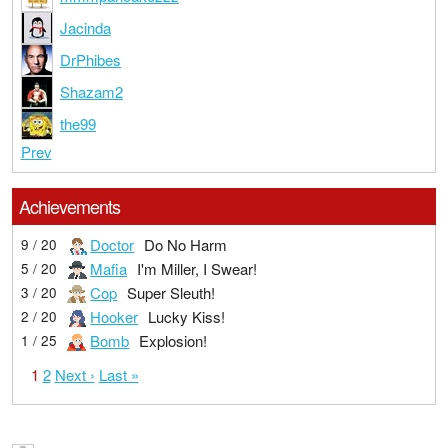
Jacinda
DrPhibes
Shazam2
the99
Prev
Achievements
Doctor
Do No Harm
9 / 20
Mafia
I'm Miller, I Swear!
5 / 20
Cop
Super Sleuth!
3 / 20
Hooker
Lucky Kiss!
2 / 20
Bomb
Explosion!
1 / 25
1
2
Next ›
Last »