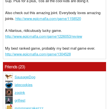
Sup. Plus for a plus, 'cos all the cool kids are doing it.
Also check out this amazing joint. Everybody loves amazing
joints.
http://www.epicmafia.com/game/1158520
A hilarious, ridiculously lucky game.
http://www.epicmafia.com/game/1226053/review
My best ranked game, probably my best maf game ever.
http://www.epicmafia.com/game/1304528
Friends (23)
SausageDog
iatecookies
zooink
grifiest
mmmpancakezzz