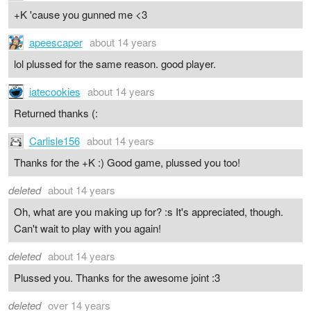
+K 'cause you gunned me <3
apeescaper
about 14 years
lol plussed for the same reason. good player.
iatecookies
about 14 years
Returned thanks (:
Carlisle156
about 14 years
Thanks for the +K :) Good game, plussed you too!
deleted
about 14 years
Oh, what are you making up for? :s It's appreciated, though.
Can't wait to play with you again!
deleted
about 14 years
Plussed you. Thanks for the awesome joint :3
deleted
over 14 years