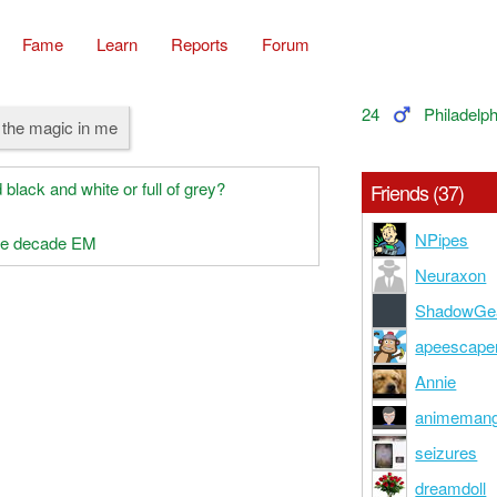
Fame
Learn
Reports
Forum
24
Philadelph
t the magic in me
 black and white or full of grey?
Friends (37)
NPipes
the decade EM
Neuraxon
ShadowGe
apeescape
Annie
animeman
seizures
dreamdoll