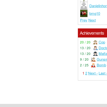
Danielinhon
bmg10
Prev
Next
Achievements
Cop
20 / 20
Doct
13 / 20
Mafi
13 / 20
Gunsm
9 / 20
Bomb
2 / 25
1
2
Next ›
Last 