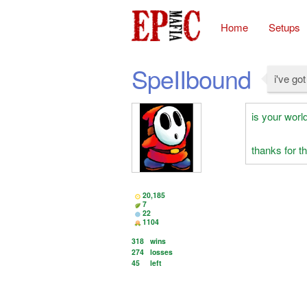
Home
Setups
SpeIIbound
i've go
is your world
thanks for 
20,185
7
22
1104
318
wins
274
losses
45
left