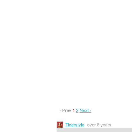
‹ Prev
1
2
Next ›
Tigerstyle
over 8 years