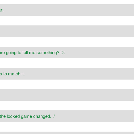
t.
re going to tell me something? D:
s to match it.
 the locked game changed. :/