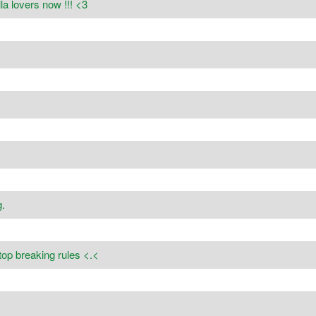
a lovers now !!! <3
.
stop breaking rules <.<