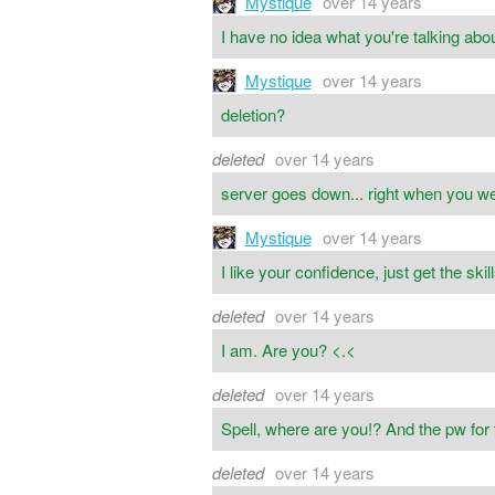
Mystique
over 14 years
I have no idea what you're talking abou
Mystique
over 14 years
deletion?
deleted
over 14 years
server goes down... right when you we
Mystique
over 14 years
I like your confidence, just get the skill
deleted
over 14 years
I am. Are you? <.<
deleted
over 14 years
Spell, where are you!? And the pw for
deleted
over 14 years