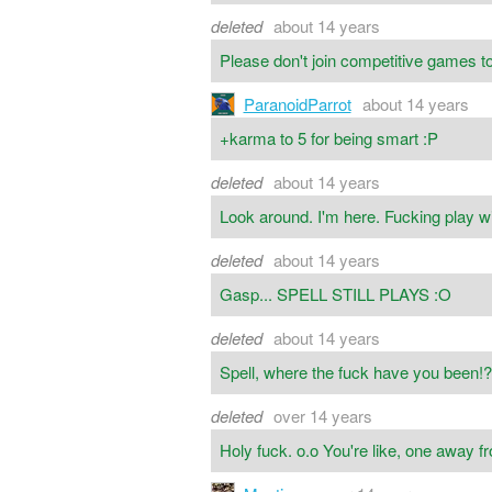
deleted
about 14 years
Please don't join competitive games to p
ParanoidParrot
about 14 years
+karma to 5 for being smart :P
deleted
about 14 years
Look around. I'm here. Fucking play w
deleted
about 14 years
Gasp... SPELL STILL PLAYS :O
deleted
about 14 years
Spell, where the fuck have you been!
deleted
over 14 years
Holy fuck. o.o You're like, one away f