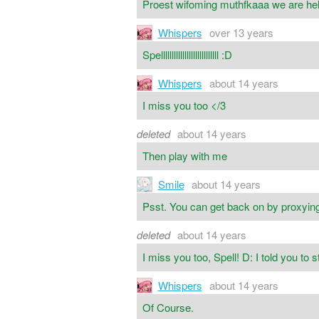
Proest wifoming muthfkaaa we are hell
Whispers
over 13 years
Spelllllllllllllllllllllllllll :D
Whispers
about 14 years
I miss you too </3
deleted
about 14 years
Then play with me
Smile
about 14 years
Psst. You can get back on by proxying
deleted
about 14 years
I miss you too, Spell! D: I told you to 
Whispers
about 14 years
Of Course.