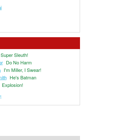
i
Super Sleuth!
or
Do No Harm
a
I'm Miller, I Swear!
ith
He's Batman
Explosion!
»