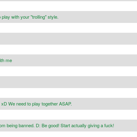
lay with your "trolling" style.
ith me
? xD We need to play together ASAP.
rom being banned. D: Be good! Start actually giving a fuck!