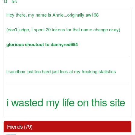
12
left
Hey there, my name is Annie...originally aw168
(don't judge, I spent 20 tokens for that name change okay)
glorious shoutout to dannyred694
i sandbox just too hard just look at my freaking statistics
i wasted my life on this site
Friends (79)