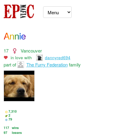
Annie
17
Vancouver
in love with
dannyred694
part of
The Furry Federation
family
7,310
2
79
117
wins
97
losses