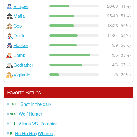
Villager
28/69 (41%)
Mafia
25/49 (51%)
Cop
13/26 (50%)
Doctor
14/24 (58%)
Hooker
5/9 (56%)
Bomb
5/6 (83%)
Godfather
4/6 (67%)
Vigilante
1/5 (20%)
Favorite Setups
Shot in the dark
1803
Wolf Hunter
466
Aliens VS. Zombies
118
Ho Ho Ho (Whores)
9