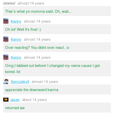
deleted
almost 14 years
That´s what yo momma said. Oh, wait...
Kenny
almost 14 years
Oh lol! Well it's fine! :)
Kenny
almost 14 years
Over reacting? You didnt over react. :o
Kenny
almost 14 years
Omg I tabbed out before! I changed my name cause I got
bored. lol
SemiJekyll
almost 14 years
appreciate the downward karma
jaxes
about 14 years
returned aw