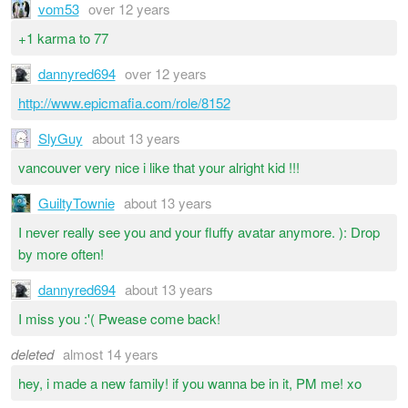
vom53
over 12 years
+1 karma to 77
dannyred694
over 12 years
http://www.epicmafia.com/role/8152
SlyGuy
about 13 years
vancouver very nice i like that your alright kid !!!
GuiltyTownie
about 13 years
I never really see you and your fluffy avatar anymore. ): Drop
by more often!
dannyred694
about 13 years
I miss you :'( Pwease come back!
deleted
almost 14 years
hey, i made a new family! if you wanna be in it, PM me! xo