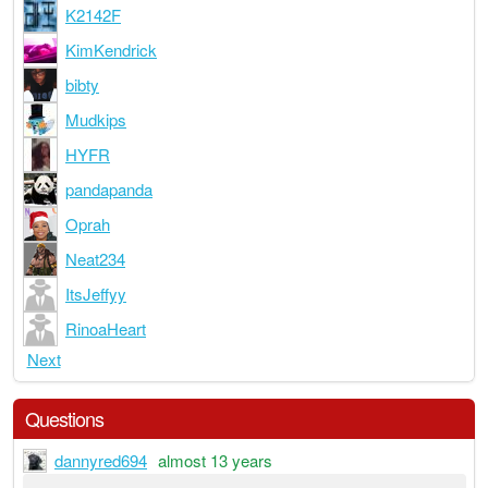
K2142F
KimKendrick
bibty
Mudkips
HYFR
pandapanda
Oprah
Neat234
ItsJeffyy
RinoaHeart
Next
Questions
dannyred694
almost 13 years