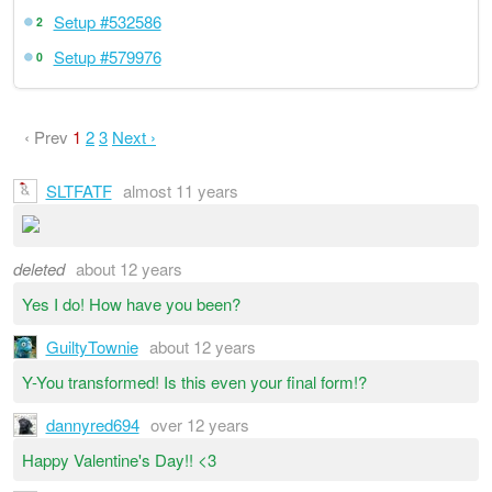
Setup #532586
2
Setup #579976
0
‹ Prev
1
2
3
Next ›
SLTFATF
almost 11 years
deleted
about 12 years
Yes I do! How have you been?
GuiltyTownie
about 12 years
Y-You transformed! Is this even your final form!?
dannyred694
over 12 years
Happy Valentine's Day!! <3