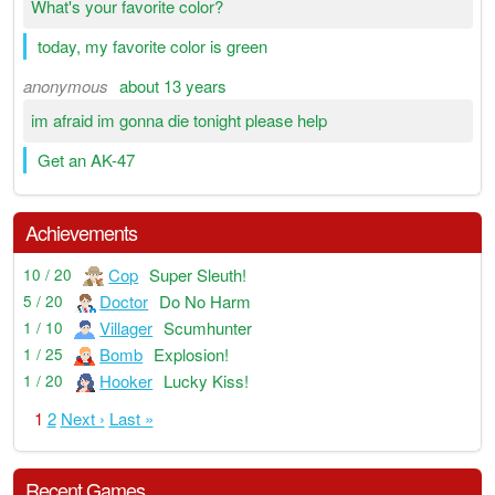
What's your favorite color?
today, my favorite color is green
anonymous
about 13 years
im afraid im gonna die tonight please help
Get an AK-47
Achievements
Cop
Super Sleuth!
10 / 20
Doctor
Do No Harm
5 / 20
Villager
Scumhunter
1 / 10
Bomb
Explosion!
1 / 25
Hooker
Lucky Kiss!
1 / 20
1
2
Next ›
Last »
Recent Games