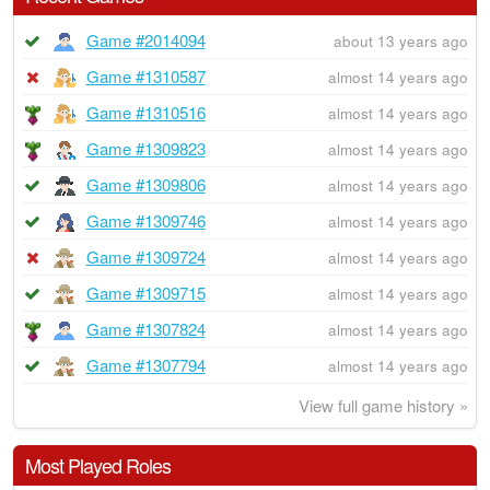
Game #2014094
about 13 years ago
Game #1310587
almost 14 years ago
Game #1310516
almost 14 years ago
Game #1309823
almost 14 years ago
Game #1309806
almost 14 years ago
Game #1309746
almost 14 years ago
Game #1309724
almost 14 years ago
Game #1309715
almost 14 years ago
Game #1307824
almost 14 years ago
Game #1307794
almost 14 years ago
View full game history »
Most Played Roles