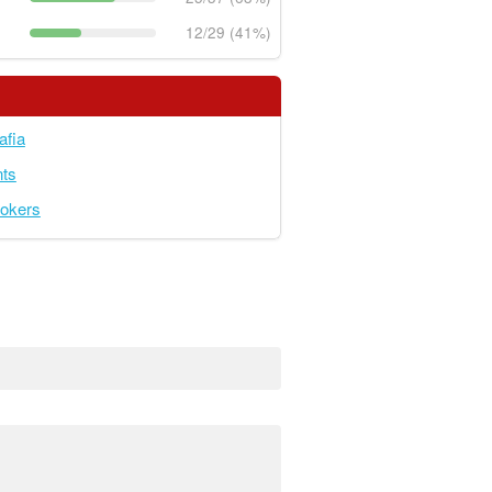
12/29 (41%)
afia
ts
okers