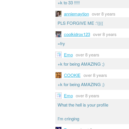
+k to 33 !!!!!
anniemaytion
over 8 years
PLS FORGIVE ME :'((((
coolkidrox123
over 8 years
=fry
Emo
over 8 years
+k for being AMAZING ;)
COOKlE
over 8 years
+k for being AMAZING ;)
Emo
over 8 years
What the hell is your profile
I'm cringing