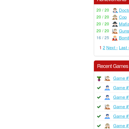
Doct
20 / 20
Cop
20 / 20
Mafi
20 / 20
Guns
20 / 20
Bom
16 / 25
1
2
Next ›
Last 
Recent Games
Game #
Game #
Game #
Game #
Game #
Game #