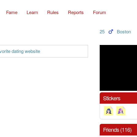
Fame
Learn
Rules
Reports
Forum
25
Boston
orite dating website
Stickers
Friends (116)