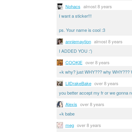
Nohacs
almost 8 years
I want a sticker!!!
ps. Your name is cool :3
anniemaytion
almost 8 years
I ADDED YOU :')
COOKlE
over 8 years
+k why? just WHY??? why WHY?
LilDrakeBake
over 8 years
you better accept my fr or we gonna n
Alexis
over 8 years
+k babe
meg
over 8 years