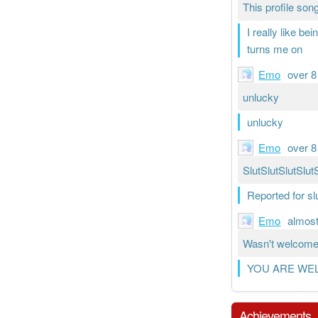
This profile song
I really like be
turns me on
Emo
over 8
unlucky
unlucky
Emo
over 8
SlutSlutSlutSlut
Reported for s
Emo
almost
Wasn't welcome 
YOU ARE WE
Achievements