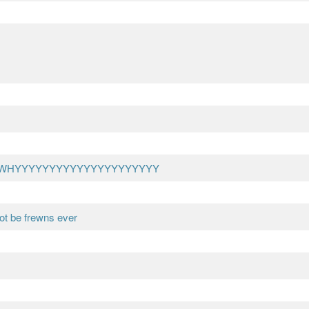
?? WHYYYYYYYYYYYYYYYYYYYYY
ot be frewns ever