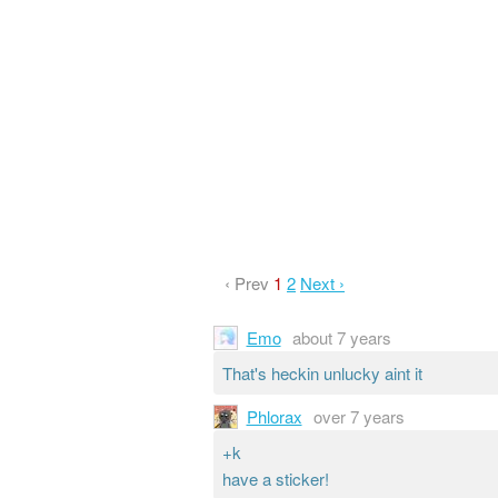
‹ Prev
1
2
Next ›
Emo
about 7 years
That's heckin unlucky aint it
Phlorax
over 7 years
+k
have a sticker!