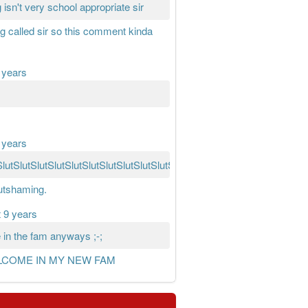
 isn't very school appropriate sir
ing called sir so this comment kinda
 years
 years
SlutSlutSlutSlutSlutSlutSlutSlutSlutSlutSlutSlutSlutSlutSlutSlutSlutSlut
lutshaming.
 9 years
in the fam anyways ;-;
LCOME IN MY NEW FAM