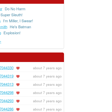
or
Do No Harm
Super Sleuth!
a
I'm Miller, I Swear!
mith
He's Batman
b
Explosion!
»
7044330
about 7 years ago
7044319
about 7 years ago
7044313
about 7 years ago
7044298
about 7 years ago
7044293
about 7 years ago
7044286
about 7 years ago