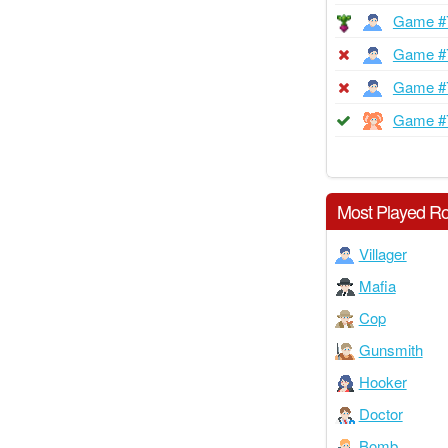
Game #
Game #
Game #
Game #
Most Played Ro
Villager
Mafia
Cop
Gunsmith
Hooker
Doctor
Bomb