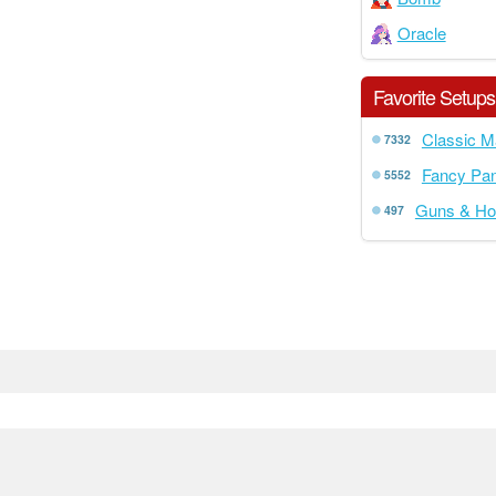
Oracle
Favorite Setups
Classic M
7332
Fancy Pan
5552
Guns & Ho
497