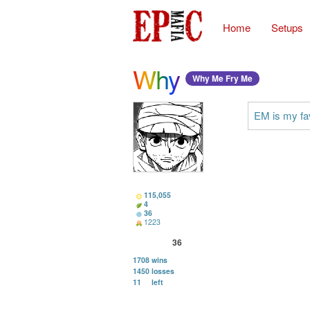
Home
Setups
Why
Why Me Fry Me
EM is my fav
115,055
4
36
1223
36
1708
wins
1450
losses
11
left