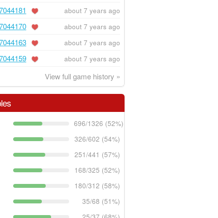
7044181
about 7 years ago
7044170
about 7 years ago
7044163
about 7 years ago
7044159
about 7 years ago
View full game history »
les
696/1326 (52%)
326/602 (54%)
251/441 (57%)
168/325 (52%)
180/312 (58%)
35/68 (51%)
25/37 (68%)