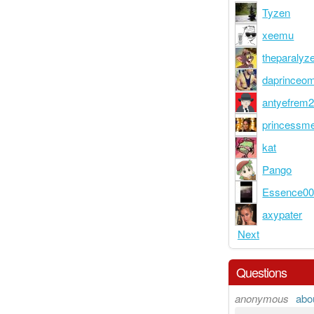
Tyzen
xeemu
theparalyz
daprinceo
antyefrem
princessm
kat
Pango
Essence0
axypater
Next
Questions
anonymous
abo