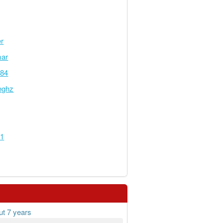
er
mar
284
eghz
01
ut 7 years