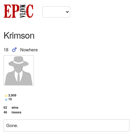
Krimson
18
Nowhere
3,909
10
62
wins
46
losses
Gone.