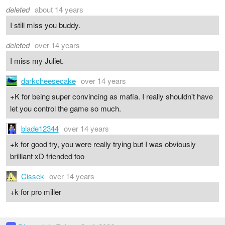
deleted
about 14 years
I still miss you buddy.
deleted
over 14 years
I miss my Juliet.
darkcheesecake
over 14 years
+K for being super convincing as mafia. I really shouldn't have
let you control the game so much.
blade12344
over 14 years
+k for good try, you were really trying but I was obviously
brilliant xD friended too
Cissek
over 14 years
+k for pro miller