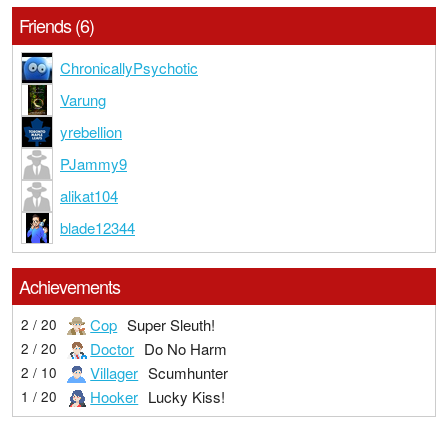
Friends (6)
ChronicallyPsychotic
Varung
yrebellion
PJammy9
alikat104
blade12344
Achievements
Cop
Super Sleuth!
2 / 20
Doctor
Do No Harm
2 / 20
Villager
Scumhunter
2 / 10
Hooker
Lucky Kiss!
1 / 20