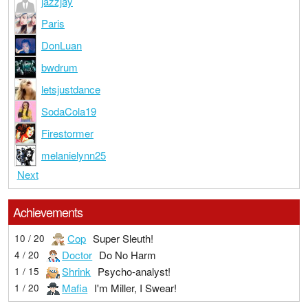
jazzjay
Paris
DonLuan
bwdrum
letsjustdance
SodaCola19
Firestormer
melanielynn25
Next
Achievements
Cop
Super Sleuth!
10 / 20
Doctor
Do No Harm
4 / 20
Shrink
Psycho-analyst!
1 / 15
Mafia
I'm Miller, I Swear!
1 / 20