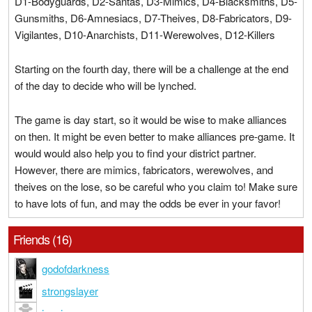
D1-Bodyguards, D2-Santas, D3-Mimics, D4-Blacksmiths, D5-
Gunsmiths, D6-Amnesiacs, D7-Theives, D8-Fabricators, D9-
Vigilantes, D10-Anarchists, D11-Werewolves, D12-Killers
Starting on the fourth day, there will be a challenge at the end
of the day to decide who will be lynched.
The game is day start, so it would be wise to make alliances
on then. It might be even better to make alliances pre-game. It
would would also help you to find your district partner.
However, there are mimics, fabricators, werewolves, and
theives on the lose, so be careful who you claim to! Make sure
to have lots of fun, and may the odds be ever in your favor!
Friends (16)
godofdarkness
strongslayer