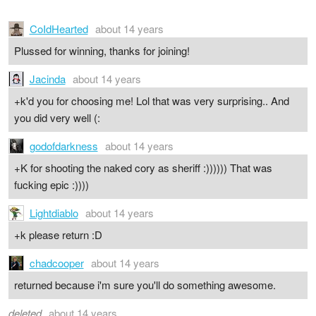
CoIdHearted
about 14 years
Plussed for winning, thanks for joining!
Jacinda
about 14 years
+k'd you for choosing me! Lol that was very surprising.. And
you did very well (:
godofdarkness
about 14 years
+K for shooting the naked cory as sheriff :)))))) That was
fucking epic :))))
Lightdiablo
about 14 years
+k please return :D
chadcooper
about 14 years
returned because i'm sure you'll do something awesome.
deleted
about 14 years