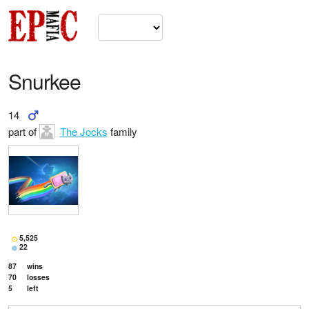
Snurkee
14
part of
The Jocks
family
5,525
22
87
wins
70
losses
5
left