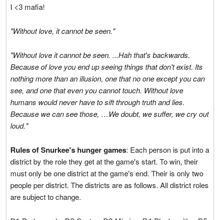
I <3 mafia!
"Without love, it cannot be seen."
"Without love it cannot be seen. ...Hah that's backwards.
Because of love you end up seeing things that don't exist. Its
nothing more than an illusion, one that no one except you can
see, and one that even you cannot touch. Without love
humans would never have to sift through truth and lies.
Because we can see those, …We doubt, we suffer, we cry out
loud."
Rules of Snurkee's hunger games
: Each person is put into a
district by the role they get at the game's start. To win, their
must only be one district at the game's end. Their is only two
people per district. The districts are as follows. All district roles
are subject to change.