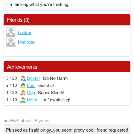
I'm thinking what you're thinking..
Friends (3)
booker
Mehrdad
Achievements
Doctor
Do No Harm
3 / 20
Fool
Gotcha!
2 / 10
Cop
Super Sleuth!
1 / 20
Miller
I'm Towntelling!
1 / 10
deleted
about 15 years
Plussed as i said on gy..you seem pretty cool..friend requested