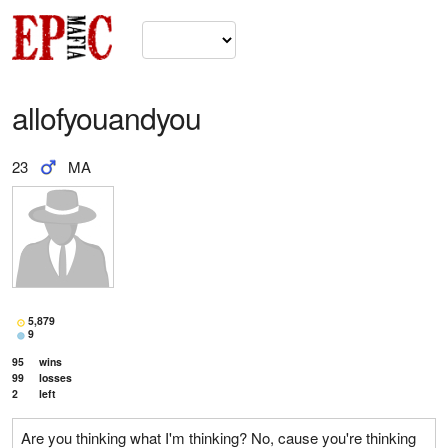
allofyouandyou
23
MA
5,879
9
95
wins
99
losses
2
left
Are you thinking what I'm thinking? No, cause you're thinking