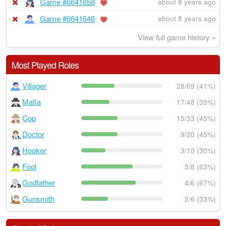
Game #6641658
about 8 years ago
Game #6641646
about 8 years ago
View full game history »
Most Played Roles
Villager
28/69 (41%)
Mafia
17/48 (35%)
Cop
15/33 (45%)
Doctor
9/20 (45%)
Hooker
3/10 (30%)
Fool
5/8 (63%)
Godfather
4/6 (67%)
Gunsmith
2/6 (33%)