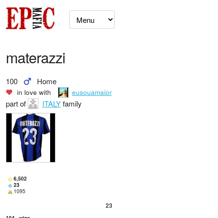
materazzi
100
Home
in love with
eusouamaior
part of
ITALY
family
6,502
23
1095
23
104
wins