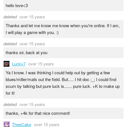
hello love<3
deleted
over 15 years
Thanks and let me know me know when you're online. If I am,
I will play a game with you. :)
deleted
over 15 years
thanks sir, back at you
Lucky7
over 15 years
Ya I know. I was thinking I could help out by getting a few
blues/miller/mafs out the field. But..... I hit doc ;_; I could find
scum by talking but pure luck is....... pure luck. +K to make up
for it!
deleted
over 15 years
thanks, +4k for that nice comment!
TheeCake
over 15 years