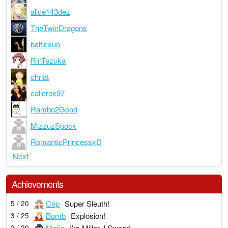
alice143dez
TheTwinDragons
balticsun
RinTezuka
chrlat
calierox97
Rambo2Good
MizzuzSpock
RomanticPrincessxD
Next
Achievements
Cop
Super Sleuth!
5 / 20
Bomb
Explosion!
3 / 25
Mafia
I'm Miller, I Swear!
2 / 20