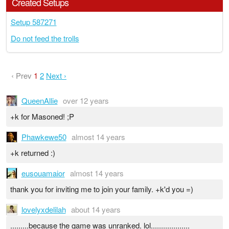
Created Setups
Setup 587271
Do not feed the trolls
‹ Prev
1
2
Next ›
QueenAllie
over 12 years
+k for Masoned! ;P
Phawkewe50
almost 14 years
+k returned :)
eusouamaior
almost 14 years
thank you for inviting me to join your family. +k'd you =)
lovelyxdelilah
about 14 years
.........because the game was unranked. lol...................