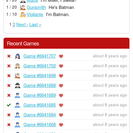
Gunsmith
He's Batman
1 / 20
Vigilante
I'm Batman.
1 / 10
1
2
Next ›
Last »
Recent Games
Game #6641707
about 8 years ago
Game #6641702
about 8 years ago
Game #6641698
about 8 years ago
Game #6641688
about 8 years ago
Game #6641689
about 8 years ago
Game #6641685
about 8 years ago
Game #6641684
about 8 years ago
Game #6641668
about 8 years ago