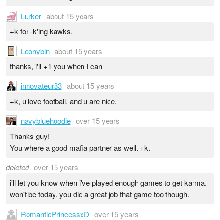
Lurker
about 15 years
+k for -k'ing kawks.
Loonybin
about 15 years
thanks, i'll +1 you when I can
innovateur83
about 15 years
+k, u love football. and u are nice.
navybluehoodie
over 15 years
Thanks guy!
You where a good mafia partner as well. +k.
deleted
over 15 years
i'll let you know when i've played enough games to get karma.
won't be today. you did a great job that game too though.
RomanticPrincessxD
over 15 years