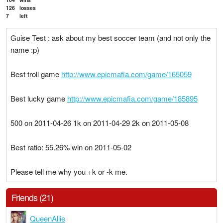
126
losses
7
left
Guise Test : ask about my best soccer team (and not only the
name :p)
Best troll game
http://www.epicmafia.com/game/165059
Best lucky game
http://www.epicmafia.com/game/185895
500 on 2011-04-26 1k on 2011-04-29 2k on 2011-05-08
Best ratio: 55.26% win on 2011-05-02
Please tell me why you +k or -k me.
Friends (21)
QueenAllie