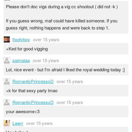
Please don't doc vigs during a vig cc shootout ( did not -k )
If you guess wrong, maf could have killed someone. If you
guess right, nothing happens and were back to step 1.
floofyboy
over 15 years
+Ked for good vigging
saimalaa
over 15 years
Lol, nice event - but I'm afraid I liked the royal wedding today ;]
RomanticPrincessxD
over 15 years
+k for that sexy party lmao
RomanticPrincessxD
over 15 years
your awesome<3
Lawrr
over 15 years