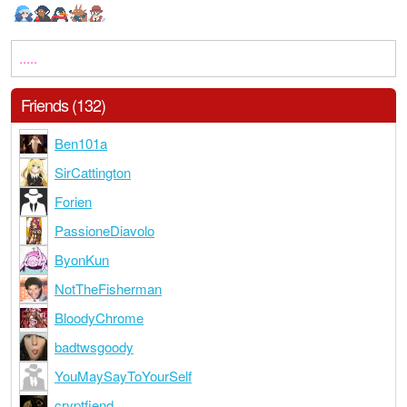
.....
Friends (132)
Ben101a
SirCattington
Forien
PassioneDiavolo
ByonKun
NotTheFisherman
BloodyChrome
badtwsgoody
YouMaySayToYourSelf
cryptfiend