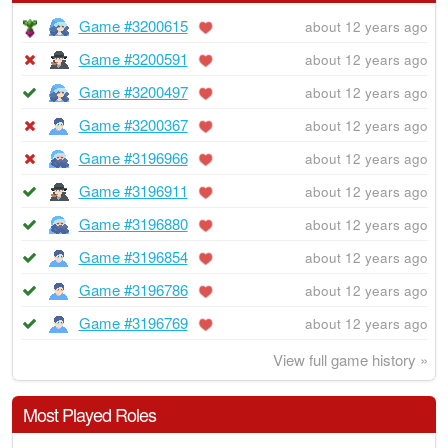
Game #3200615
about 12 years ago
Game #3200591
about 12 years ago
Game #3200497
about 12 years ago
Game #3200367
about 12 years ago
Game #3196966
about 12 years ago
Game #3196911
about 12 years ago
Game #3196880
about 12 years ago
Game #3196854
about 12 years ago
Game #3196786
about 12 years ago
Game #3196769
about 12 years ago
View full game history »
Most Played Roles