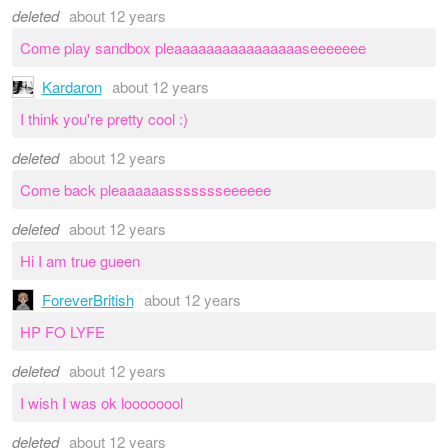
deleted
about 12 years
Come play sandbox pleaaaaaaaaaaaaaaaaseeeeeee
Kardaron
about 12 years
I think you're pretty cool :)
deleted
about 12 years
Come back pleaaaaaassssssseeeeee
deleted
about 12 years
Hi I am true gueen
ForeverBritish
about 12 years
HP FO LYFE
deleted
about 12 years
I wish I was ok loooooool
deleted
about 12 years