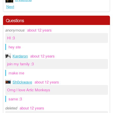
Next
Questions
anonymous
about 12 years
HI :3
hey ste
Kardaron
about 12 years
join my family :3
make me
Sh0ckwave
about 12 years
Omg I love Artic Monkeys
same :3
deleted
about 12 years