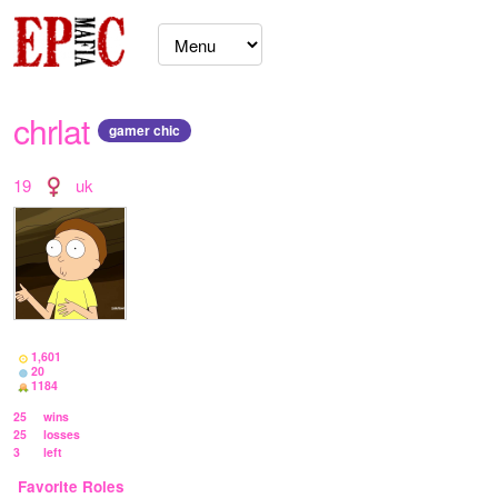
chrlat
gamer chic
19
uk
1,601
20
1184
25
wins
25
losses
3
left
Favorite Roles