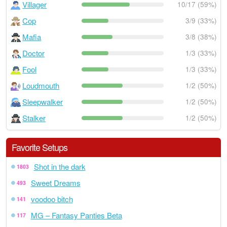
Villager
10/17 (59%)
Cop
3/9 (33%)
Mafia
3/8 (38%)
Doctor
1/3 (33%)
Fool
1/3 (33%)
Loudmouth
1/2 (50%)
Sleepwalker
1/2 (50%)
Stalker
1/2 (50%)
Favorite Setups
Shot in the dark
1803
Sweet Dreams
493
voodoo bitch
141
MG – Fantasy Panties Beta
117