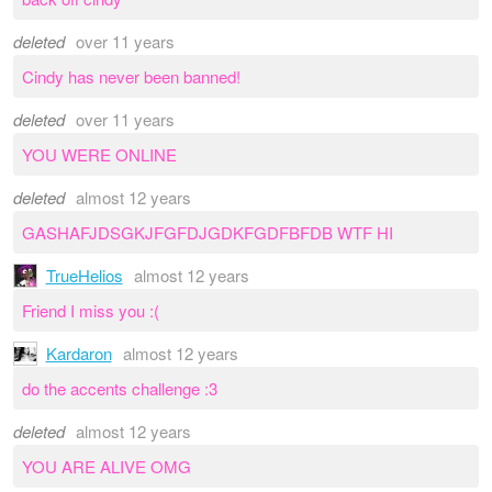
deleted
over 11 years
Cindy has never been banned!
deleted
over 11 years
YOU WERE ONLINE
deleted
almost 12 years
GASHAFJDSGKJFGFDJGDKFGDFBFDB WTF HI
TrueHelios
almost 12 years
Friend I miss you :(
Kardaron
almost 12 years
do the accents challenge :3
deleted
almost 12 years
YOU ARE ALIVE OMG