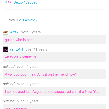
Setup #598396
25
‹ Prev
1
2
3
4
Next ›
Attax
over 7 years
guess who is back
urFEAR
over 11 years
+k to 20 :) return? ♥
deleted
over 11 years
Aww you poor thing :C is it on the mend now?
deleted
over 11 years
I self deleted last August and disappeared until the New Year!
deleted
over 11 years
back off cindy