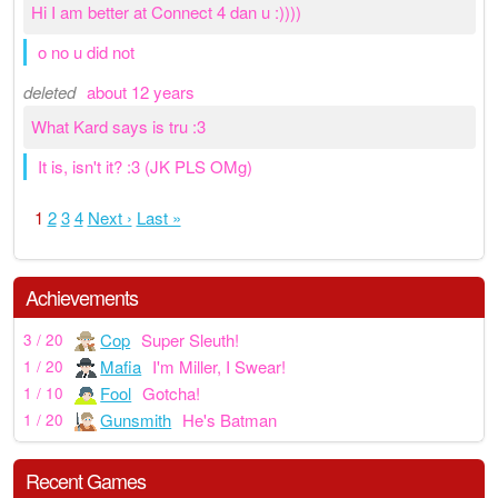
Hi I am better at Connect 4 dan u :))))
o no u did not
deleted
about 12 years
What Kard says is tru :3
It is, isn't it? :3 (JK PLS OMg)
1
2
3
4
Next ›
Last »
Achievements
Cop
Super Sleuth!
3 / 20
Mafia
I'm Miller, I Swear!
1 / 20
Fool
Gotcha!
1 / 10
Gunsmith
He's Batman
1 / 20
Recent Games