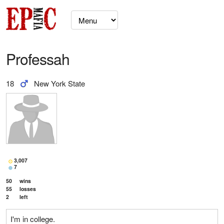
Professah
18
New York State
3,007
7
50
wins
55
losses
2
left
I'm in college.