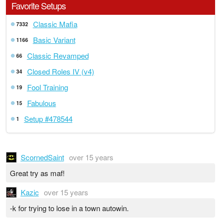
Favorite Setups
Classic Mafia
7332
Basic Variant
1166
Classic Revamped
66
Closed Roles IV (v4)
34
Fool Training
19
Fabulous
15
Setup #478544
1
ScornedSaint
over 15 years
Great try as maf!
Kazic
over 15 years
-k for trying to lose in a town autowin.