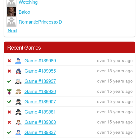
Wotching
Baloo
RomanticPrincessxD
Next
Recent Games
Game #189989
over 15 years ago
Game #189955
over 15 years ago
Game #189937
over 15 years ago
Game #189930
over 15 years ago
Game #189907
over 15 years ago
Game #189881
over 15 years ago
Game #189868
over 15 years ago
Game #189837
over 15 years ago