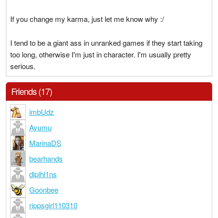
If you change my karma, just let me know why :/
I tend to be a giant ass in unranked games if they start taking
too long, otherwise I'm just in character. I'm usually pretty
serious.
Friends (17)
imbUdz
Ayumu
MarinaDS
bearhands
dlplhl1ns
Goonbee
rippsgirl110310