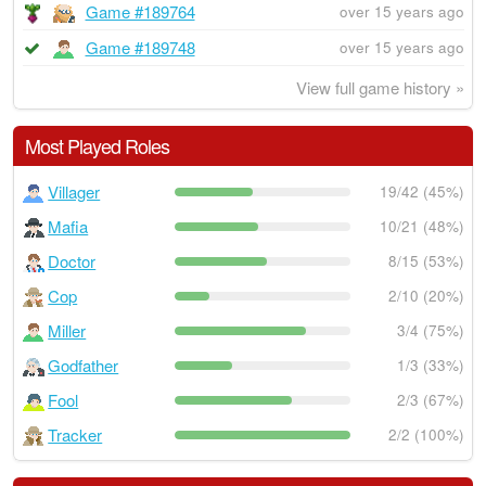
Game #189764
over 15 years ago
Game #189748
over 15 years ago
View full game history »
Most Played Roles
Villager
19/42 (45%)
Mafia
10/21 (48%)
Doctor
8/15 (53%)
Cop
2/10 (20%)
Miller
3/4 (75%)
Godfather
1/3 (33%)
Fool
2/3 (67%)
Tracker
2/2 (100%)