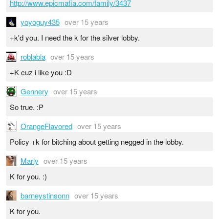
http://www.epicmafia.com/family/3437
yoyoguy435
over 15 years
+k'd you. I need the k for the silver lobby.
roblabla
over 15 years
+K cuz i like you :D
Gennery
over 15 years
So true. :P
OrangeFlavored
over 15 years
Policy +k for bitching about getting negged in the lobby.
Marly
over 15 years
K for you. :)
barneystinsonn
over 15 years
K for you.