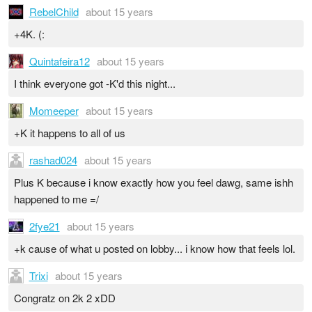
RebelChild
about 15 years
+4K. (:
Quintafeira12
about 15 years
I think everyone got -K'd this night...
Momeeper
about 15 years
+K it happens to all of us
rashad024
about 15 years
Plus K because i know exactly how you feel dawg, same ishh
happened to me =/
2fye21
about 15 years
+k cause of what u posted on lobby... i know how that feels lol.
Trixi
about 15 years
Congratz on 2k 2 xDD