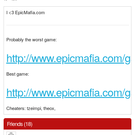
I <3 EpicMafia.com
Probably the worst game:
http://www.epicmafia.com/
Best game:
http://www.epicmafia.com/
Cheaters: tzeimpi, theox,
Friends (18)