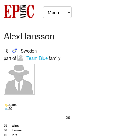
AlexHansson
18
Sweden
part of
Team Blue
family
2,493
20
20
55
wins
56
losses
15
left