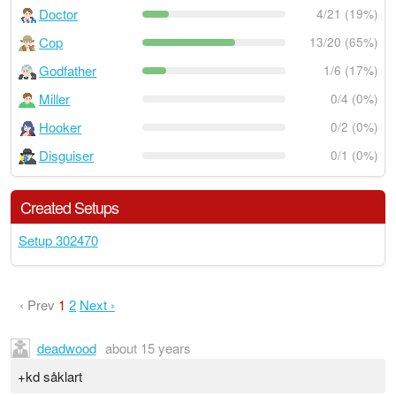
Doctor
4/21 (19%)
Cop
13/20 (65%)
Godfather
1/6 (17%)
Miller
0/4 (0%)
Hooker
0/2 (0%)
Disguiser
0/1 (0%)
Created Setups
Setup 302470
‹ Prev
1
2
Next ›
deadwood
about 15 years
+kd såklart