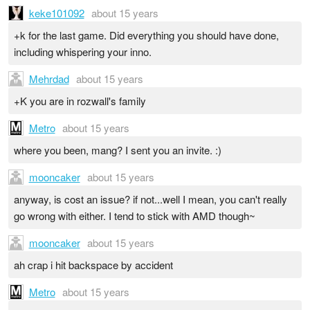
keke101092
about 15 years
+k for the last game. Did everything you should have done,
including whispering your inno.
Mehrdad
about 15 years
+K you are in rozwall's family
Metro
about 15 years
where you been, mang? I sent you an invite. :)
mooncaker
about 15 years
anyway, is cost an issue? if not...well I mean, you can't really
go wrong with either. I tend to stick with AMD though~
mooncaker
about 15 years
ah crap i hit backspace by accident
Metro
about 15 years