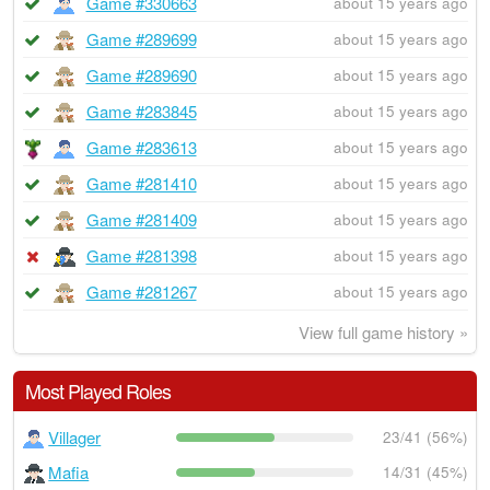
Game #330663
about 15 years ago
Game #289699
about 15 years ago
Game #289690
about 15 years ago
Game #283845
about 15 years ago
Game #283613
about 15 years ago
Game #281410
about 15 years ago
Game #281409
about 15 years ago
Game #281398
about 15 years ago
Game #281267
about 15 years ago
View full game history »
Most Played Roles
Villager
23/41 (56%)
Mafia
14/31 (45%)