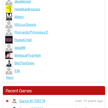
deadwood
headisadinosaur
Metro
MizzuzSpock
RomanticPrincessxD
RebelChild
iqbal96
MelissaFlysHigh
BigThinGreg
Ellii
Next
Recent Games
Game #1709179
over 13 years ago