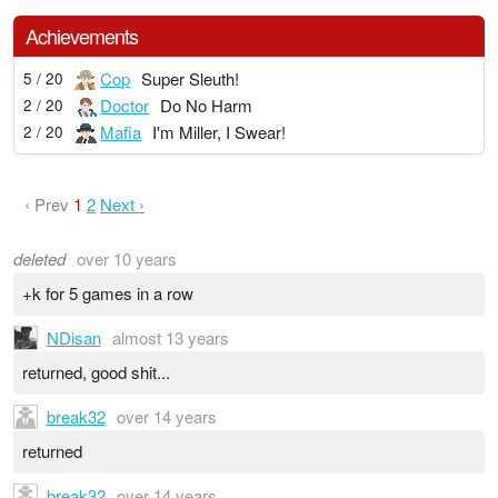
Achievements
Cop
Super Sleuth!
5 / 20
Doctor
Do No Harm
2 / 20
Mafia
I'm Miller, I Swear!
2 / 20
‹ Prev
1
2
Next ›
deleted
over 10 years
+k for 5 games in a row
NDisan
almost 13 years
returned, good shit...
break32
over 14 years
returned
break32
over 14 years