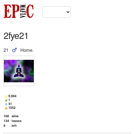
2fye21
21
Home.
9,984
1
41
1052
168
wins
134
losses
8
left