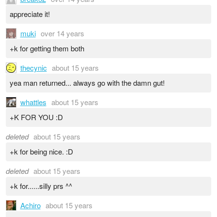
appreciate it!
muki
over 14 years
+k for getting them both
thecynic
about 15 years
yea man returned... always go with the damn gut!
whattles
about 15 years
+K FOR YOU :D
deleted
about 15 years
+k for being nice. :D
deleted
about 15 years
+k for......silly prs ^^
Achiro
about 15 years