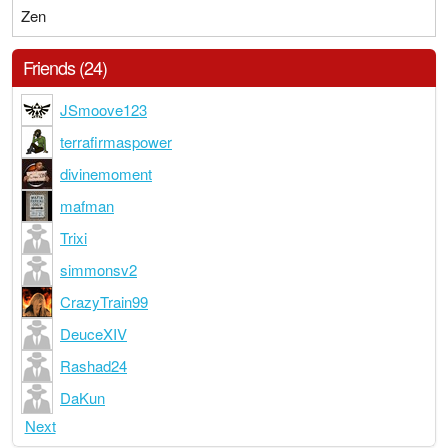
Zen
Friends (24)
JSmoove123
terrafirmaspower
divinemoment
mafman
Trixi
simmonsv2
CrazyTrain99
DeuceXIV
Rashad24
DaKun
Next