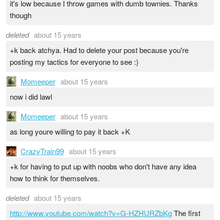
it's low because I throw games with dumb townies. Thanks
though
deleted
about 15 years
+k back atchya. Had to delete your post because you're
posting my tactics for everyone to see :)
Momeeper
about 15 years
now i did lawl
Momeeper
about 15 years
as long youre willing to pay it back +K
CrazyTrain99
about 15 years
+k for having to put up with noobs who don't have any idea
how to think for themselves.
deleted
about 15 years
http://www.youtube.com/watch?v=G-HZHURZbKg
The first