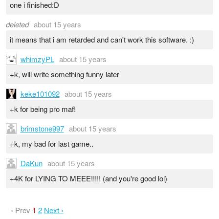
one i finished:D
deleted
about 15 years
it means that i am retarded and can't work this software. :)
whimzyPL
about 15 years
+k, will write something funny later
keke101092
about 15 years
+k for being pro maf!
brimstone997
about 15 years
+k, my bad for last game..
DaKun
about 15 years
+4K for LYING TO MEEE!!!!! (and you're good lol)
‹ Prev
1
2
Next ›