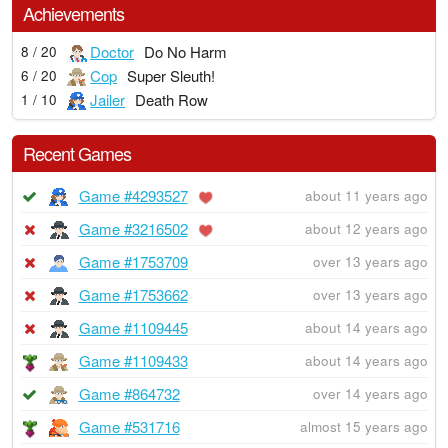
Achievements
Doctor
Do No Harm
8 / 20
Cop
Super Sleuth!
6 / 20
Jailer
Death Row
1 / 10
Recent Games
Game #4293527
about 11 years ago
Game #3216502
about 12 years ago
Game #1753709
over 13 years ago
Game #1753662
over 13 years ago
Game #1109445
about 14 years ago
Game #1109433
about 14 years ago
Game #864732
over 14 years ago
Game #531716
almost 15 years ago