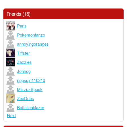
Friends (15)
Paris
Pokemonfanzo
annoyingoranges
Tiffster
Zazzles
Johhog
rippsgirl110310
MizzuzSpock
ZeeDubs
Battalionblazer
Next