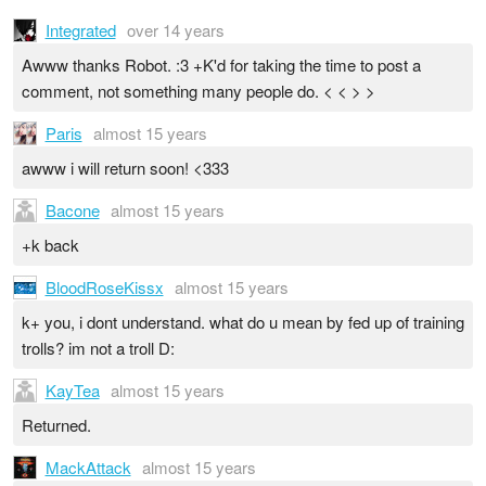
Integrated
over 14 years
Awww thanks Robot. :3 +K'd for taking the time to post a
comment, not something many people do. < < > >
Paris
almost 15 years
awww i will return soon! <333
Bacone
almost 15 years
+k back
BloodRoseKissx
almost 15 years
k+ you, i dont understand. what do u mean by fed up of training
trolls? im not a troll D:
KayTea
almost 15 years
Returned.
MackAttack
almost 15 years