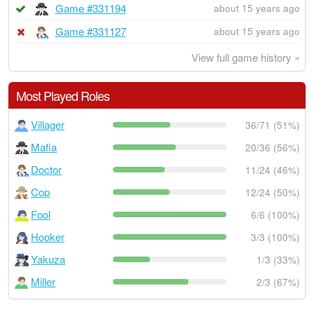
Game #331194
about 15 years ago
Game #331127
about 15 years ago
View full game history »
Most Played Roles
Villager
36/71 (51%)
Mafia
20/36 (56%)
Doctor
11/24 (46%)
Cop
12/24 (50%)
Fool
6/6 (100%)
Hooker
3/3 (100%)
Yakuza
1/3 (33%)
Miller
2/3 (67%)