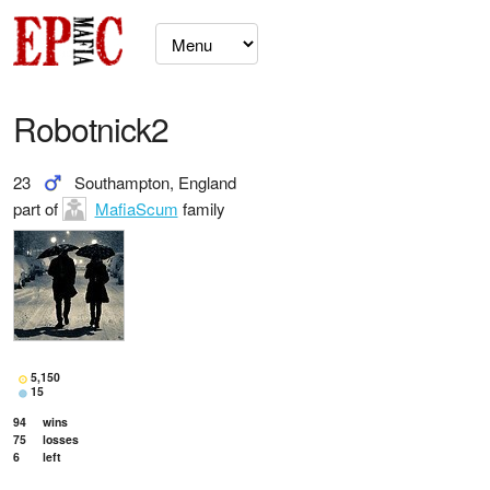
Robotnick2
23
Southampton, England
part of
MafiaScum
family
5,150
15
94
wins
75
losses
6
left