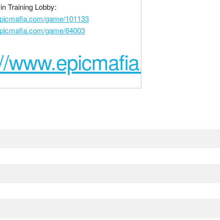
n Training Lobby:
epicmafia.com/game/101133
epicmafia.com/game/64003
://www.epicmafia.com/ga