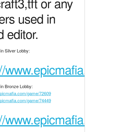
raft3,tft or any
gers used in
d editor.
n Silver Lobby:
://www.epicmafia.com/ga
in Bronze Lobby:
epicmafia.com/game/72609
epicmafia.com/game/74449
://www.epicmafia.com/ga