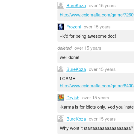
BureKoza
over 15 years
http://www.epicmafia.com/game/7260
Frozeni
over 15 years
+k'd for being awesome doc!
deleted
over 15 years
well done!
BureKoza
over 15 years
I CAME!
http://www.epicmafia.com/game/6400
Dryish
over 15 years
-karma is for idiots only. +ed you inste
BureKoza
over 15 years
Why wont it startaaaaaaaaaaaaaaaa?