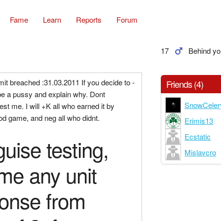
Fame
Learn
Reports
Forum
17
Behind yo
imit breached :31.03.2011 If you decide to -
Friends (4)
be a pussy and explain why. Dont
SnowCeler
st me. I will +K all who earned it by
od game, and neg all who didnt.
Erimis13
Ecstatic
guise testing,
Mislavcro
me any unit
onse from