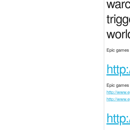
warc
trig
worl
Epic games i
http
Epic games 
http://www.
http://www.
http