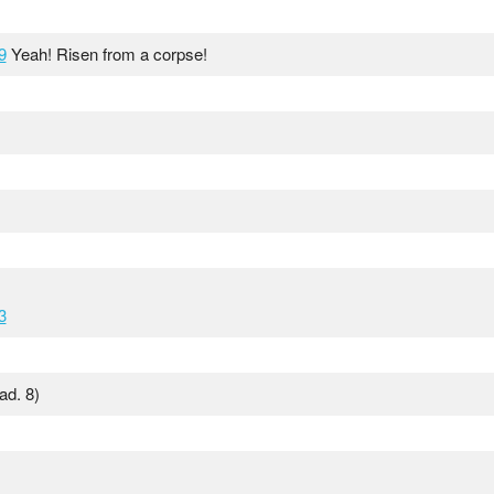
9
Yeah! Risen from a corpse!
3
ad. 8)