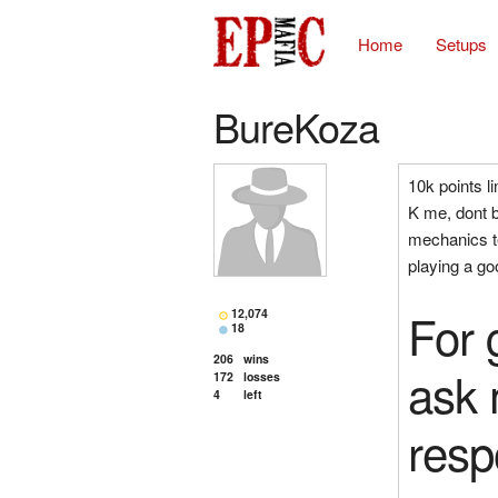
Home
Setups
BureKoza
10k points l
K me, dont 
mechanics te
playing a go
For 
12,074
18
206
wins
ask 
172
losses
4
left
resp