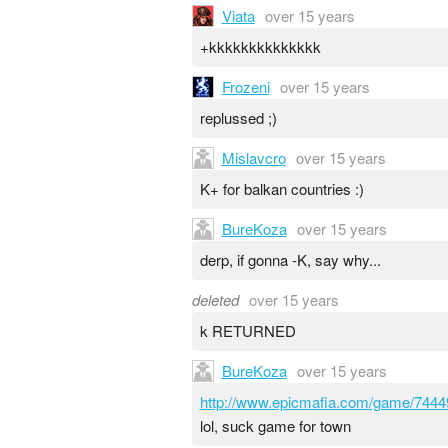
Viata
over 15 years
+kkkkkkkkkkkkkk
Frozeni
over 15 years
replussed ;)
Mislavcro
over 15 years
K+ for balkan countries :)
BureKoza
over 15 years
derp, if gonna -K, say why...
deleted
over 15 years
k RETURNED
BureKoza
over 15 years
http://www.epicmafia.com/game/7444
lol, suck game for town