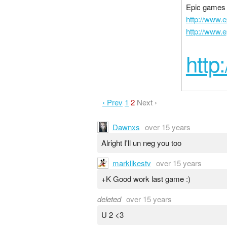
Epic games i
http://www.
http://www.
http
‹ Prev
1
2
Next ›
Dawnxs
over 15 years
Alright I'll un neg you too
marklikestv
over 15 years
+K Good work last game :)
deleted
over 15 years
U 2 <3