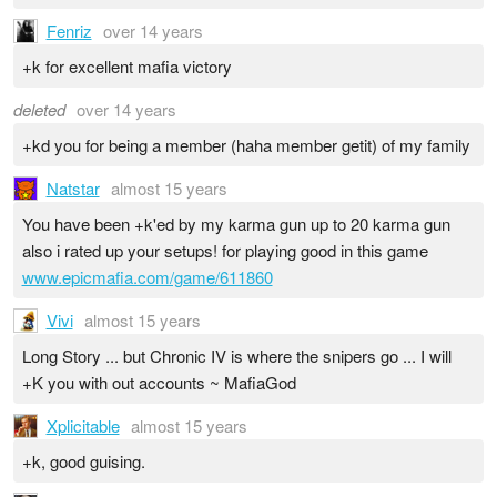
Fenriz
over 14 years
+k for excellent mafia victory
deleted
over 14 years
+kd you for being a member (haha member getit) of my family
Natstar
almost 15 years
You have been +k'ed by my karma gun up to 20 karma gun
also i rated up your setups! for playing good in this game
www.epicmafia.com/game/611860
Vivi
almost 15 years
Long Story ... but Chronic IV is where the snipers go ... I will
+K you with out accounts ~ MafiaGod
Xplicitable
almost 15 years
+k, good guising.