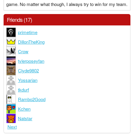
game. No matter what though, I always try to win for my team.
Friends (17)
primetime
DillonTheKing
Crow
tylerposeyfan
Clyde9802
Yossarian
tkdurf
Rambo2Good
Kchen
Natstar
Next