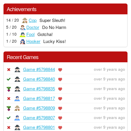
Achievements
Cop
Super Sleuth!
14 / 20
Doctor
Do No Harm
5 / 20
Fool
Gotcha!
1 / 10
Hooker
Lucky Kiss!
1 / 20
Recent Games
Game #5798844
over 9 years ago
Game #5798840
over 9 years ago
Game #5798835
over 9 years ago
Game #5798817
over 9 years ago
Game #5798809
over 9 years ago
Game #5798807
over 9 years ago
Game #5798801
over 9 years ago