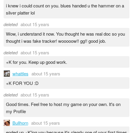
i knew i could count on you. blues handed u the hammer on a
silver platter lol
deleted
about 15 years
Wow, i understand it now. You thought he was real doc so you
thought i was fake tracker! wooooow!! gg!! good job.
deleted
about 15 years
+K for you. Keep up good work.
whattles
about 15 years
+K FOR YOU :D
deleted
about 15 years
Good times. Feel free to host my game on your own. It's on
my Profile
Bullhorn
about 15 years
ended up +K'ing you because it's clearly one of your first times