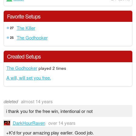
Favorite Setups
The Killer
27
The Godhooker
25
Created Setups
The Godhooker
played 2 times
A will, will set you free.
deleted
almost 14 years
i thank you for the free win, intentional or not
DarkHourRaven
over 14 years
+K'd for your amazing play earlier. Good job.