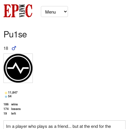
Pu1se
18
11,847
54
186
wins
174
losses
19
left
Im a player who plays as a friend... but at the end for the