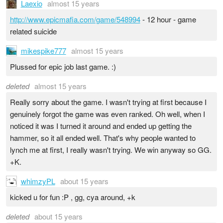
Laexio
almost 15 years
http://www.epicmafia.com/game/548994
- 12 hour - game
related suicide
mikespike777
almost 15 years
Plussed for epic job last game. :)
deleted
almost 15 years
Really sorry about the game. I wasn't trying at first because I
genuinely forgot the game was even ranked. Oh well, when I
noticed it was I turned it around and ended up getting the
hammer, so it all ended well. That's why people wanted to
lynch me at first, I really wasn't trying. We win anyway so GG.
+K.
whimzyPL
about 15 years
kicked u for fun :P , gg, cya around, +k
deleted
about 15 years