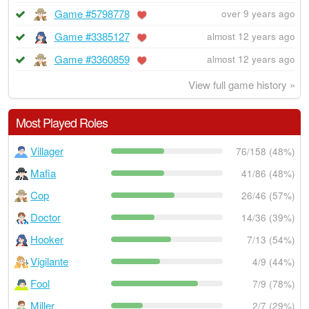
Game #5798778
over 9 years ago
Game #3385127
almost 12 years ago
Game #3360859
almost 12 years ago
View full game history »
Most Played Roles
Villager
76/158 (48%)
Mafia
41/86 (48%)
Cop
26/46 (57%)
Doctor
14/36 (39%)
Hooker
7/13 (54%)
Vigilante
4/9 (44%)
Fool
7/9 (78%)
Miller
2/7 (29%)