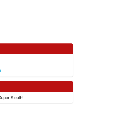
h
Super Sleuth!