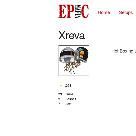
Home
Setups
Xreva
Hot Boxing 
1,298
29
wins
21
losses
7
left