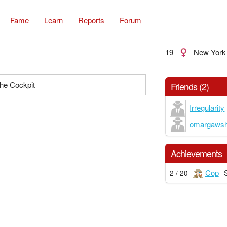
Fame
Learn
Reports
Forum
19
New York
the Cockpit
Friends (2)
Irregularity
omargaws
Achievements
Cop
2 / 20