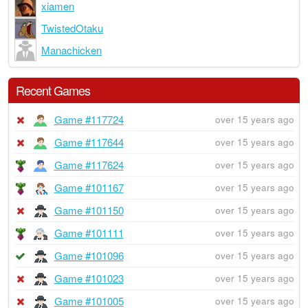
xiamen
TwistedOtaku
Manachicken
Recent Games
Game #117724
over 15 years ago
Game #117644
over 15 years ago
Game #117624
over 15 years ago
Game #101167
over 15 years ago
Game #101150
over 15 years ago
Game #101111
over 15 years ago
Game #101096
over 15 years ago
Game #101023
over 15 years ago
Game #101005
over 15 years ago