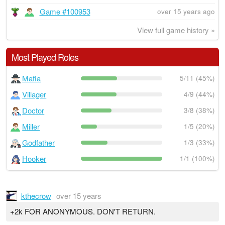
Game #100953
over 15 years ago
View full game history »
Most Played Roles
Mafia
5/11 (45%)
Villager
4/9 (44%)
Doctor
3/8 (38%)
Miller
1/5 (20%)
Godfather
1/3 (33%)
Hooker
1/1 (100%)
kthecrow
over 15 years
+2k FOR ANONYMOUS. DON'T RETURN.