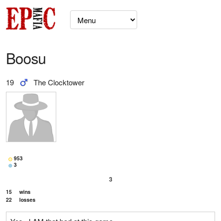
Boosu
19
The Clocktower
953
3
3
15
wins
22
losses