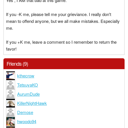
Yes , I AM that bad at this game.
If you -K me, please tell me your grieviance. I really don't
mean to offend anyone, but we all make mistakes. Especially
me.
If you +K me, leave a comment so I remember to return the
favor!
Friends (9)
kthecrow
TetsuyaKO
AurumDude
KillerNightHawk
Demose
hwoodo94