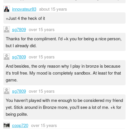
innovateur83
about 15 years
+Just 4 the heck of it
sg7809
over 15 years
Thanks for the compliment. I'd +k you for being a nice person,
but I already did.
sg7809
over 15 years
And besides, the only reason why I play in bronze is because
it's troll free. My mood is completely sandbox. At least for that
game.
sg7809
over 15 years
You haven't played with me enough to be considered my friend
yet. Stick around in Bronze more, you'll see a lot of me. +k for
being polite.
coop720
over 15 years