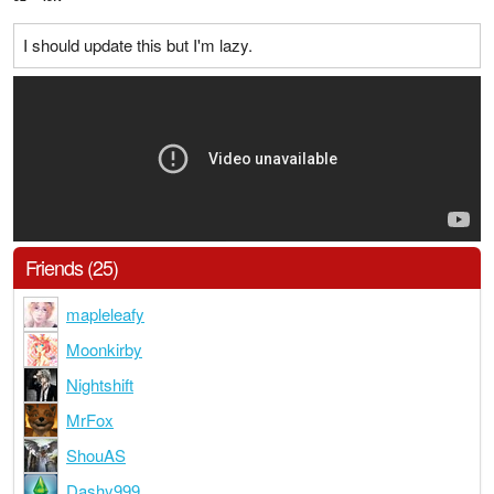
I should update this but I'm lazy.
Friends (25)
mapleleafy
Moonkirby
Nightshift
MrFox
ShouAS
Dashy999