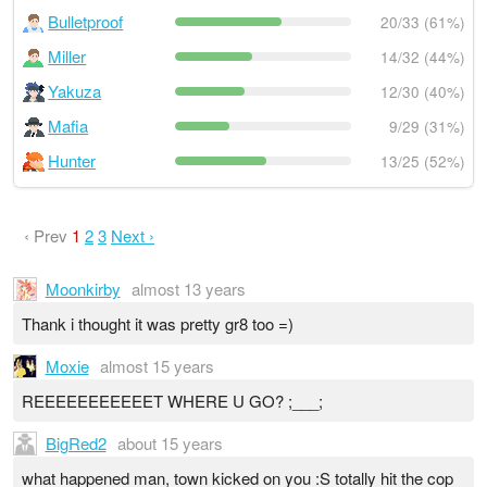
Bulletproof
20/33 (61%)
Miller
14/32 (44%)
Yakuza
12/30 (40%)
Mafia
9/29 (31%)
Hunter
13/25 (52%)
‹ Prev
1
2
3
Next ›
Moonkirby
almost 13 years
Thank i thought it was pretty gr8 too =)
Moxie
almost 15 years
REEEEEEEEEEET WHERE U GO? ;___;
BigRed2
about 15 years
what happened man, town kicked on you :S totally hit the cop