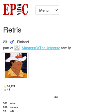
Retris
23
Finland
part of
MastersOfTheUniverse
family
16,421
43
43
301
wins
269
losses
32
left