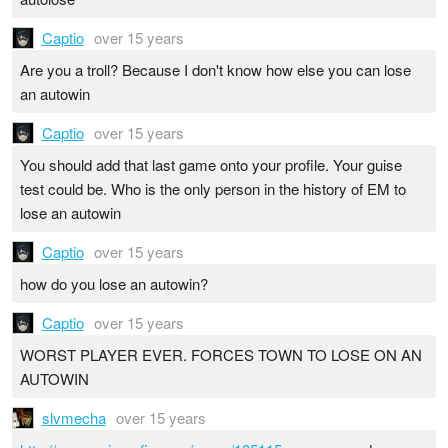
Captio
over 15 years
Are you a troll? Because I don't know how else you can lose
an autowin
Captio
over 15 years
You should add that last game onto your profile. Your guise
test could be. Who is the only person in the history of EM to
lose an autowin
Captio
over 15 years
how do you lose an autowin?
Captio
over 15 years
WORST PLAYER EVER. FORCES TOWN TO LOSE ON AN
AUTOWIN
slvmecha
over 15 years