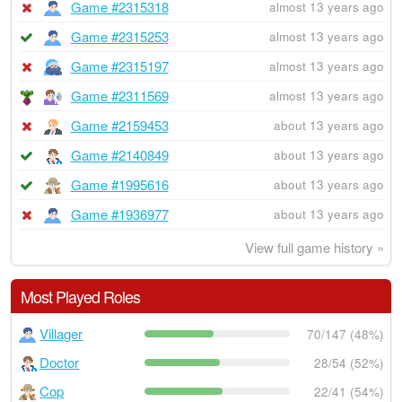
Game #2315318
almost 13 years ago
Game #2315253
almost 13 years ago
Game #2315197
almost 13 years ago
Game #2311569
almost 13 years ago
Game #2159453
about 13 years ago
Game #2140849
about 13 years ago
Game #1995616
about 13 years ago
Game #1936977
about 13 years ago
View full game history »
Most Played Roles
Villager
70/147 (48%)
Doctor
28/54 (52%)
Cop
22/41 (54%)