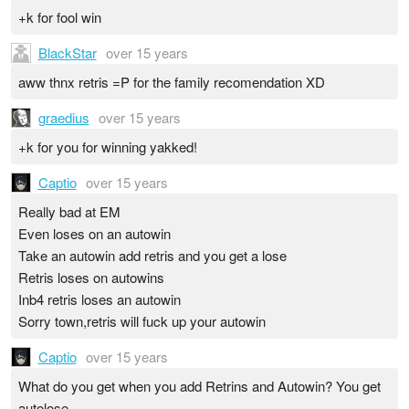
+k for fool win
BlackStar
over 15 years
aww thnx retris =P for the family recomendation XD
graedius
over 15 years
+k for you for winning yakked!
Captio
over 15 years
Really bad at EM
Even loses on an autowin
Take an autowin add retris and you get a lose
Retris loses on autowins
Inb4 retris loses an autowin
Sorry town,retris will fuck up your autowin
Captio
over 15 years
What do you get when you add Retrins and Autowin? You get
autolose