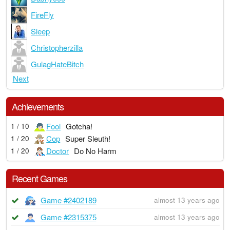
FireFly
Sleep
Christopherzilla
GulagHateBitch
Next
Achievements
Fool
Gotcha!
1 / 10
Cop
Super Sleuth!
1 / 20
Doctor
Do No Harm
1 / 20
Recent Games
Game #2402189
almost 13 years ago
Game #2315375
almost 13 years ago