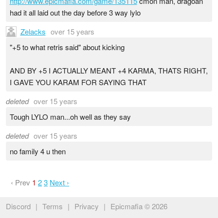
http://www.epicmafia.com/game/135115
cmon man, dragoan
had it all laid out the day before 3 way lylo
Zelacks
over 15 years
"+5 to what retris said" about kicking
AND BY +5 I ACTUALLY MEANT +4 KARMA, THATS RIGHT,
I GAVE YOU KARAM FOR SAYING THAT
deleted
over 15 years
Tough LYLO man...oh well as they say
deleted
over 15 years
no family 4 u then
‹ Prev
1
2
3
Next ›
Discord
|
Terms
|
Privacy
|
Epicmafia © 2026