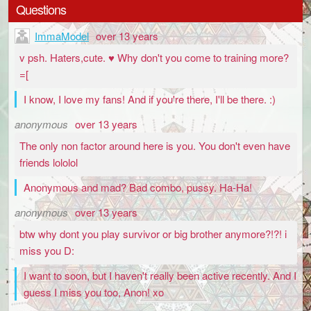
Questions
ImmaModel
over 13 years
v psh. Haters,cute. ♥ Why don't you come to training more?
=[
I know, I love my fans! And if you're there, I'll be there. :)
anonymous
over 13 years
The only non factor around here is you. You don't even have
friends lololol
Anonymous and mad? Bad combo, pussy. Ha-Ha!
anonymous
over 13 years
btw why dont you play survivor or big brother anymore?!?! i
miss you D:
I want to soon, but I haven't really been active recently. And I
guess I miss you too, Anon! xo