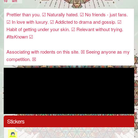
10
left
Prettier than you. ☑ Naturally hated. ☑ No friends - just fans.
☑ In love with luxury. ☑ Addicted to drama and gossip. ☑
Habit of getting under your skin. ☑ Relevant without trying.
#ItsKnown
☑
Associating with rodents on this site. ☒ Seeing anyone as my
competition. ☒
Stickers