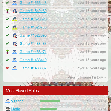
Game #1555448
over 13 years ago
Game #1542160
over 13 years ago
Game #1523823
over 13 years ago
Game #1523733
over 13 years ago
Game #1523690
over 13 years ago
Game #1488483
over 13 years ago
Game #1488471
over 13 years ago
Game #1488410
over 13 years ago
Game #1488387
over 13 years ago
View full game history »
Most Played Roles
Villager
19/38 (50%)
Mafia
9/21 (43%)