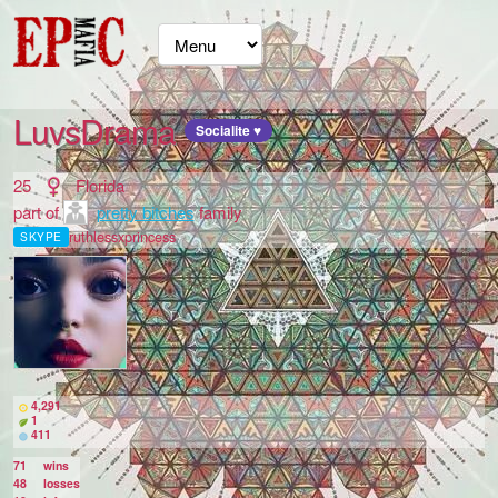
LuvsDrama
Socialite ♥
25
Florida
part of
pretty bitches
family
ruthlessxprincess
SKYPE
4,291
1
411
71
wins
48
losses