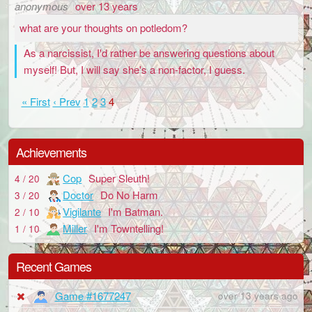
anonymous
over 13 years
what are your thoughts on potledom?
As a narcissist, I'd rather be answering questions about
myself! But, I will say she's a non-factor, I guess.
« First
‹ Prev
1
2
3
4
Achievements
Cop
Super Sleuth!
4 / 20
Doctor
Do No Harm
3 / 20
Vigilante
I'm Batman.
2 / 10
Miller
I'm Towntelling!
1 / 10
Recent Games
Game #1677247
over 13 years ago