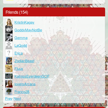
Friends (154)
KristinKagay
GoddxMayNotBe
Gemma
LaQodd
Erica
ZodiacBeast
Fluux
KatnissEverdeenGOF
loversArcana
Franco28
Prev
Next