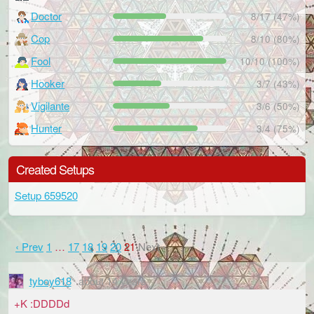
Doctor
8/17 (47%)
Cop
8/10 (80%)
Fool
10/10 (100%)
Hooker
3/7 (43%)
Vigilante
3/6 (50%)
Hunter
3/4 (75%)
Created Setups
Setup 659520
‹ Prev
1
…
17
18
19
20
21
Next ›
tyboy618
about 14 years
+K :DDDDd