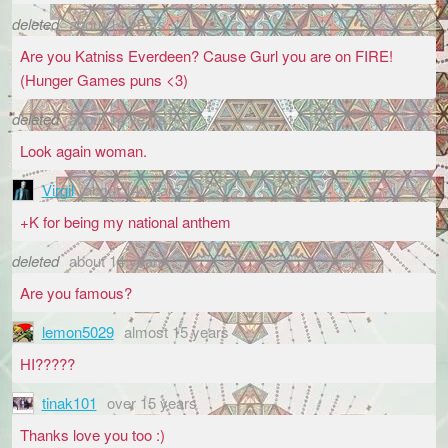
deleted
about 14 years
Are you Katniss Everdeen? Cause Gurl you are on FIRE!
(Hunger Games puns <3)
deleted
about 14 years
Look again woman.
Virgil
about 14 years
+K for being my national anthem
deleted
about 14 years
Are you famous?
lemon5029
almost 15 years
HI?????
tinak101
over 15 years
Thanks love you too :)