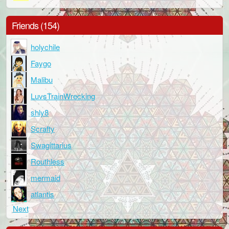
Friends (154)
holychile
Faygo
Malibu
LuvsTrainWrecking
shly8
Scrafty
Swagittarius
Routhless
mermaid
atlantis
Next