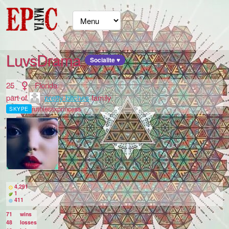
LuvsDrama
Socialite ♥
25
Florida
part of
pretty bitches
family
ruthlessxprincess
SKYPE
4,291
1
411
71
wins
48
losses