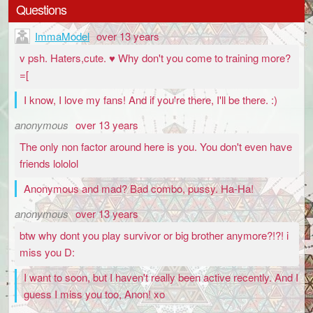
Questions
ImmaModel
over 13 years
v psh. Haters,cute. ♥ Why don't you come to training more?
=[
I know, I love my fans! And if you're there, I'll be there. :)
anonymous
over 13 years
The only non factor around here is you. You don't even have
friends lololol
Anonymous and mad? Bad combo, pussy. Ha-Ha!
anonymous
over 13 years
btw why dont you play survivor or big brother anymore?!?! i
miss you D:
I want to soon, but I haven't really been active recently. And I
guess I miss you too, Anon! xo