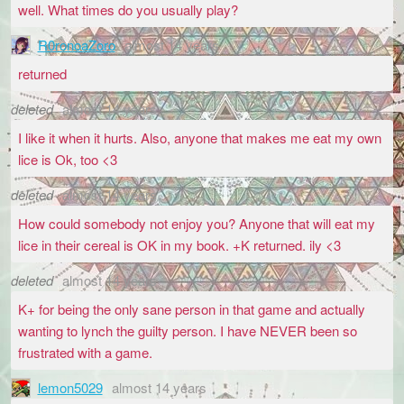
well. What times do you usually play?
R0ronoaZoro
almost 14 years
returned
deleted
almost 14 years
I like it when it hurts. Also, anyone that makes me eat my own
lice is Ok, too <3
deleted
almost 14 years
How could somebody not enjoy you? Anyone that will eat my
lice in their cereal is OK in my book. +K returned. ily <3
deleted
almost 14 years
K+ for being the only sane person in that game and actually
wanting to lynch the guilty person. I have NEVER been so
frustrated with a game.
lemon5029
almost 14 years