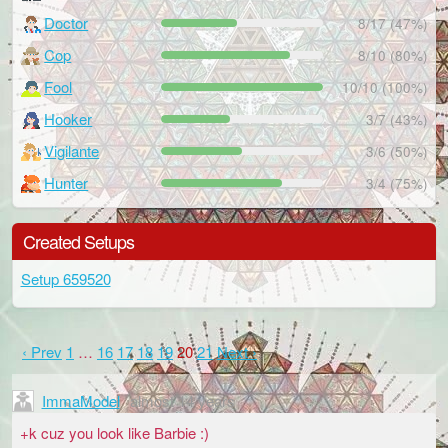
Doctor
8/17 (47%)
Cop
8/10 (80%)
Fool
10/10 (100%)
Hooker
3/7 (43%)
Vigilante
3/6 (50%)
Hunter
3/4 (75%)
Created Setups
Setup 659520
‹ Prev
1
…
16
17
18
19
20
21
Next ›
ImmaModel
almost 14 years
+k cuz you look like Barbie :)