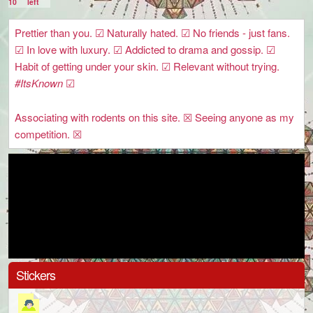
10
left
Prettier than you. ☑ Naturally hated. ☑ No friends - just fans.
☑ In love with luxury. ☑ Addicted to drama and gossip. ☑
Habit of getting under your skin. ☑ Relevant without trying.
#ItsKnown
☑
Associating with rodents on this site. ☒ Seeing anyone as my
competition. ☒
Stickers