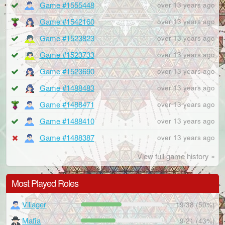
Game #1555448
over 13 years ago
Game #1542160
over 13 years ago
Game #1523823
over 13 years ago
Game #1523733
over 13 years ago
Game #1523690
over 13 years ago
Game #1488483
over 13 years ago
Game #1488471
over 13 years ago
Game #1488410
over 13 years ago
Game #1488387
over 13 years ago
View full game history »
Most Played Roles
Villager
19/38 (50%)
Mafia
9/21 (43%)