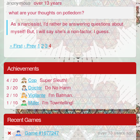
anonymous
over 13 years
what are your thoughts on potledom?
As a narcissist, I'd rather be answering questions about
myself! But, I will say she's a non-factor, I guess.
« First
‹ Prev
1
2
3
4
Achievements
Cop
Super Sleuth!
4 / 20
Doctor
Do No Harm
3 / 20
Vigilante
I'm Batman.
2 / 10
Miller
I'm Towntelling!
1 / 10
Recent Games
Game #1677247
over 13 years ago