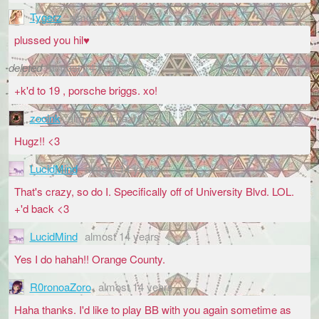
Tygerz
almost 14 years
plussed you hil♥
deleted
almost 14 years
+k'd to 19 , porsche briggs. xo!
zooink
almost 14 years
Hugz!! <3
LucidMind
almost 14 years
That's crazy, so do I. Specifically off of University Blvd. LOL.
+'d back <3
LucidMind
almost 14 years
Yes I do hahah!! Orange County.
R0ronoaZoro
almost 14 years
Haha thanks. I'd like to play BB with you again sometime as