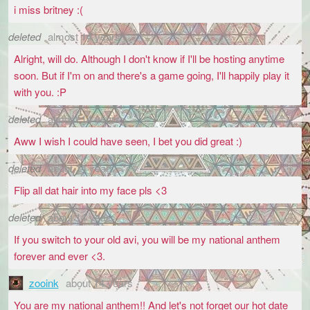
i miss britney :(
deleted
almost 14 years
Alright, will do. Although I don't know if I'll be hosting anytime
soon. But if I'm on and there's a game going, I'll happily play it
with you. :P
deleted
almost 14 years
Aww I wish I could have seen, I bet you did great :)
deleted
about 14 years
Flip all dat hair into my face pls <3
deleted
about 14 years
If you switch to your old avi, you will be my national anthem
forever and ever <3.
zooink
about 14 years
You are my national anthem!! And let's not forget our hot date