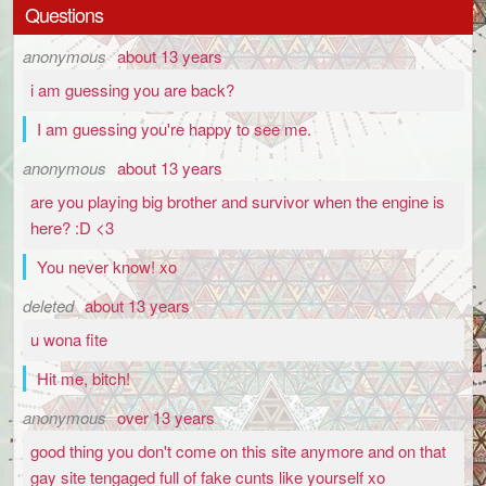
Questions
anonymous
about 13 years
i am guessing you are back?
I am guessing you're happy to see me.
anonymous
about 13 years
are you playing big brother and survivor when the engine is
here? :D <3
You never know! xo
deleted
about 13 years
u wona fite
Hit me, bitch!
anonymous
over 13 years
good thing you don't come on this site anymore and on that
gay site tengaged full of fake cunts like yourself xo