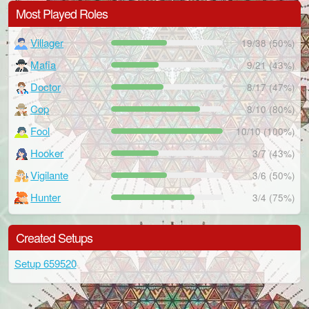
Most Played Roles
Villager
19/38 (50%)
Mafia
9/21 (43%)
Doctor
8/17 (47%)
Cop
8/10 (80%)
Fool
10/10 (100%)
Hooker
3/7 (43%)
Vigilante
3/6 (50%)
Hunter
3/4 (75%)
Created Setups
Setup 659520