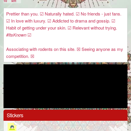
10
left
Prettier than you. ☑ Naturally hated. ☑ No friends - just fans.
☑ In love with luxury. ☑ Addicted to drama and gossip. ☑
Habit of getting under your skin. ☑ Relevant without trying.
#ItsKnown
☑
Associating with rodents on this site. ☒ Seeing anyone as my
competition. ☒
Stickers