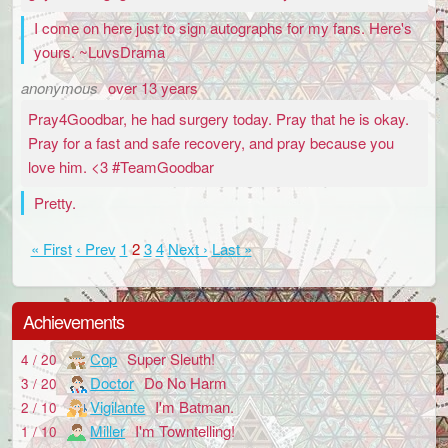
I come on here just to sign autographs for my fans. Here's
yours. ~LuvsDrama
anonymous
over 13 years
Pray4Goodbar, he had surgery today. Pray that he is okay.
Pray for a fast and safe recovery, and pray because you
love him. <3 #TeamGoodbar
Pretty.
« First
‹ Prev
1
2
3
4
Next ›
Last »
Achievements
Cop
Super Sleuth!
4 / 20
Doctor
Do No Harm
3 / 20
Vigilante
I'm Batman.
2 / 10
Miller
I'm Towntelling!
1 / 10