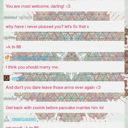
You are most welcome, darling! <3
deleted
almost 14 years
why have i never plussed you? let's fix that x
deleted
almost 14 years
+k to 88
mmmpancakezzz
almost 14 years
I think you should marry me.
zooink
almost 14 years
And don't you dare leave those arms ever again <3
deleted
almost 14 years
Get back with zooink before pancake marries him lol
repercussion
almost 14 years
returned! +k to 86