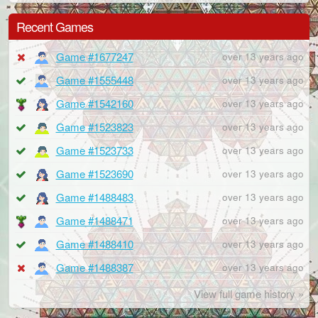
Recent Games
Game #1677247
over 13 years ago
Game #1555448
over 13 years ago
Game #1542160
over 13 years ago
Game #1523823
over 13 years ago
Game #1523733
over 13 years ago
Game #1523690
over 13 years ago
Game #1488483
over 13 years ago
Game #1488471
over 13 years ago
Game #1488410
over 13 years ago
Game #1488387
over 13 years ago
View full game history »