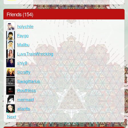
Friends (154)
holychile
Faygo
Malibu
LuvsTrainWrecking
shly8
Scrafty
Swagittarius
Routhless
mermaid
atlantis
Next