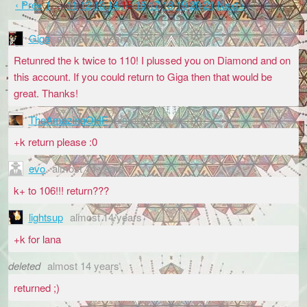
‹ Prev
1
…
11
12
13
14
15
16
17
18
19
20
21
Next ›
Giga
almost 14 years
Retunred the k twice to 110! I plussed you on Diamond and on
this account. If you could return to Giga then that would be
great. Thanks!
TheAmazingOHF
almost 14 years
+k return please :0
evo
almost 14 years
k+ to 106!!! return???
lightsup
almost 14 years
+k for lana
deleted
almost 14 years
returned ;)