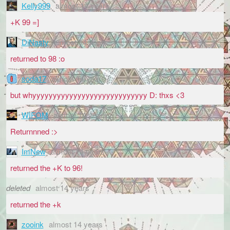
Kelly999
almost 14 years
+K 99 =]
DiNasty
almost 14 years
returned to 98 :o
soda17
almost 14 years
but whyyyyyyyyyyyyyyyyyyyyyyyyyyyy D: thxs <3
WIFOM
almost 14 years
Returnnned :>
ImNew
almost 14 years
returned the +K to 96!
deleted
almost 14 years
returned the +k
zooink
almost 14 years