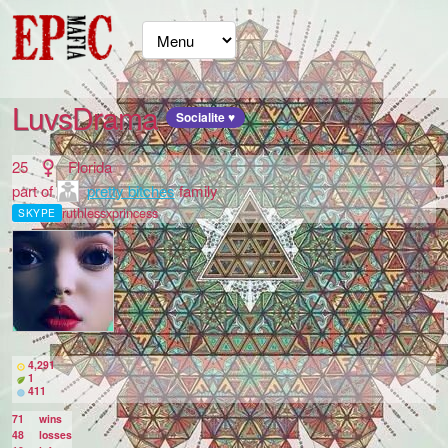
LuvsDrama
Socialite ♥
25
Florida
part of
pretty bitches
family
ruthlessxprincess
SKYPE
4,291
1
411
71
wins
48
losses