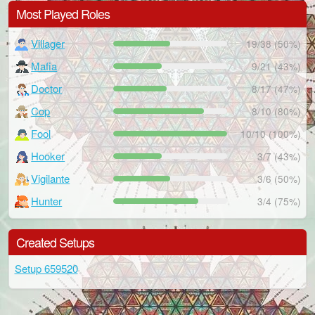
Most Played Roles
Villager
19/38 (50%)
Mafia
9/21 (43%)
Doctor
8/17 (47%)
Cop
8/10 (80%)
Fool
10/10 (100%)
Hooker
3/7 (43%)
Vigilante
3/6 (50%)
Hunter
3/4 (75%)
Created Setups
Setup 659520