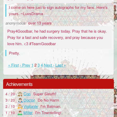
I come on here just to sign autographs for my fans. Here's
yours. ~LuvsDrama
anonymous
over 13 years
Pray4Goodbar, he had surgery today. Pray that he is okay.
Pray for a fast and safe recovery, and pray because you
love him. <3 #TeamGoodbar
Pretty.
« First
‹ Prev
1
2
3
4
Next ›
Last »
Achievements
Cop
Super Sleuth!
4 / 20
Doctor
Do No Harm
3 / 20
Vigilante
I'm Batman.
2 / 10
Miller
I'm Towntelling!
1 / 10