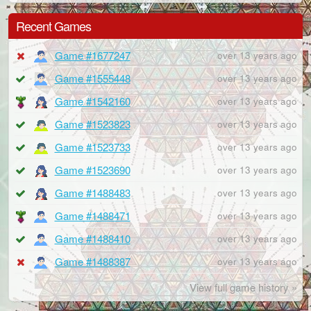
Recent Games
Game #1677247
over 13 years ago
Game #1555448
over 13 years ago
Game #1542160
over 13 years ago
Game #1523823
over 13 years ago
Game #1523733
over 13 years ago
Game #1523690
over 13 years ago
Game #1488483
over 13 years ago
Game #1488471
over 13 years ago
Game #1488410
over 13 years ago
Game #1488387
over 13 years ago
View full game history »