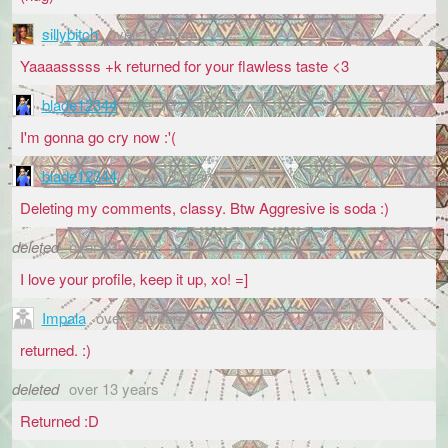
sillybitch
over 13 years
Yaaaasssss +k returned for your flawless taste <3
blade12344
over 13 years
I'm gonna go cry now :'(
blade12344
over 13 years
Deleting my comments, classy. Btw Aggresive is soda :)
deleted
over 13 years
I love your profile, keep it up, xo! =]
Impala
over 13 years
returned. :)
deleted
over 13 years
Returned :D