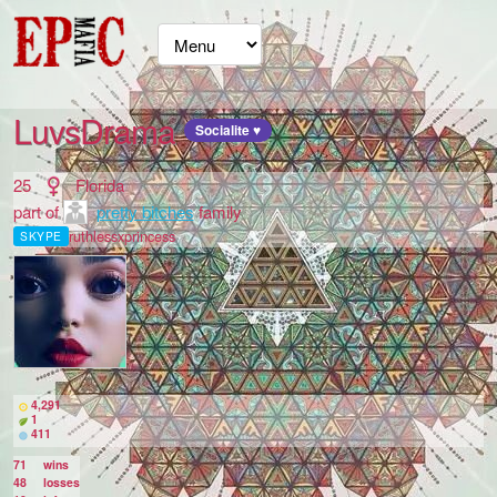
LuvsDrama
Socialite ♥
25
Florida
part of
pretty bitches
family
ruthlessxprincess
SKYPE
4,291
1
411
71
wins
48
losses