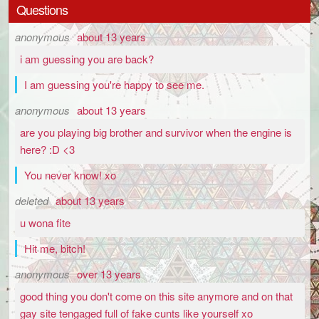
Questions
anonymous
about 13 years
i am guessing you are back?
I am guessing you're happy to see me.
anonymous
about 13 years
are you playing big brother and survivor when the engine is
here? :D <3
You never know! xo
deleted
about 13 years
u wona fite
Hit me, bitch!
anonymous
over 13 years
good thing you don't come on this site anymore and on that
gay site tengaged full of fake cunts like yourself xo