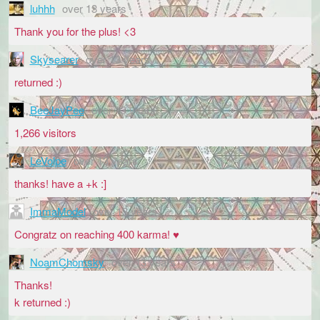
luhhh
over 13 years
Thank you for the plus! <3
Skysearer
over 13 years
returned :)
BeeJayPee
over 13 years
1,266 visitors
LeVolpe
over 13 years
thanks! have a +k :]
ImmaModel
over 13 years
Congratz on reaching 400 karma! ♥
NoamChomsky
over 13 years
Thanks!
k returned :)