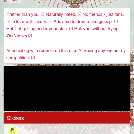
10
left
Prettier than you. ☑ Naturally hated. ☑ No friends - just fans.
☑ In love with luxury. ☑ Addicted to drama and gossip. ☑
Habit of getting under your skin. ☑ Relevant without trying.
#ItsKnown
☑
Associating with rodents on this site. ☒ Seeing anyone as my
competition. ☒
Stickers