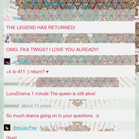
‹ Prev
1
2
3
4
5
…
21
Next ›
ivana
almost 8 years
THE LEGEND HAS RETURNED!
brubz
over 11 years
OMG, FKA TWIGS? I LOVE YOU ALREADY!
urFEAR
over 11 years
+k to 411 :) return? ♥
deleted
over 12 years
LuvsDrama 1 minute The queen is still alive!
deleted
about 13 years
So much drama going on in your questions. :o
BeeJayPee
over 13 years
(hug)