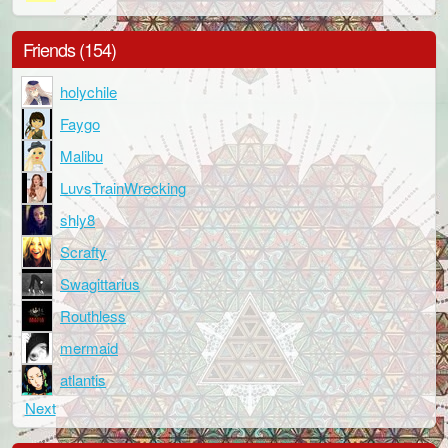
Friends (154)
holychile
Faygo
Malibu
LuvsTrainWrecking
shly8
Scrafty
Swagittarius
Routhless
mermaid
atlantis
Next