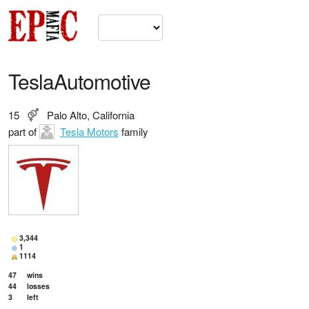
TeslaAutomotive
15
Palo Alto, California
part of
Tesla Motors
family
3,344
1
1114
47
wins
44
losses
3
left