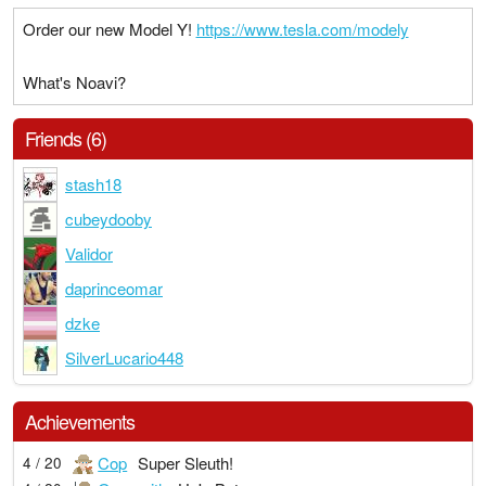
Order our new Model Y!
https://www.tesla.com/modely
What's Noavi?
Friends (6)
stash18
cubeydooby
Validor
daprinceomar
dzke
SilverLucario448
Achievements
Cop
Super Sleuth!
4 / 20