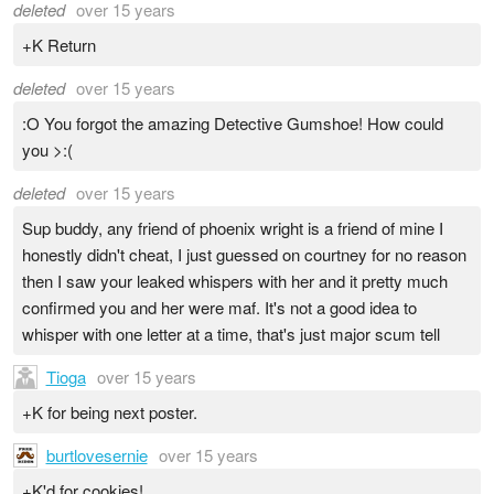
deleted
over 15 years
+K Return
deleted
over 15 years
:O You forgot the amazing Detective Gumshoe! How could
you >:(
deleted
over 15 years
Sup buddy, any friend of phoenix wright is a friend of mine I
honestly didn't cheat, I just guessed on courtney for no reason
then I saw your leaked whispers with her and it pretty much
confirmed you and her were maf. It's not a good idea to
whisper with one letter at a time, that's just major scum tell
Tioga
over 15 years
+K for being next poster.
burtlovesernie
over 15 years
+K'd for cookies!