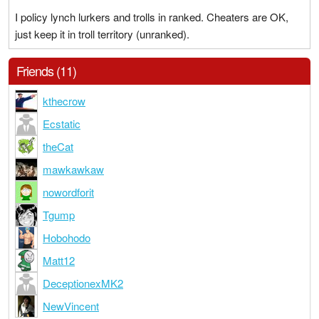
I policy lynch lurkers and trolls in ranked. Cheaters are OK,
just keep it in troll territory (unranked).
Friends (11)
kthecrow
Ecstatic
theCat
mawkawkaw
nowordforit
Tgump
Hobohodo
Matt12
DeceptionexMK2
NewVincent