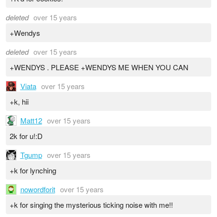
deleted
over 15 years
+Wendys
deleted
over 15 years
+WENDYS . PLEASE +WENDYS ME WHEN YOU CAN
Viata
over 15 years
+k, hii
Matt12
over 15 years
2k for u!:D
Tgump
over 15 years
+k for lynching
nowordforit
over 15 years
+k for singing the mysterious ticking noise with me!!