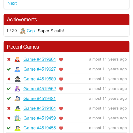
Next
Achievements
Cop
Super Sleuth!
1 / 20
Recent Games
Game #4519664
almost 11 years ago
Game #4519627
almost 11 years ago
Game #4519589
almost 11 years ago
Game #4519552
almost 11 years ago
Game #4519481
almost 11 years ago
Game #4519464
almost 11 years ago
Game #4519459
almost 11 years ago
Game #4519455
almost 11 years ago