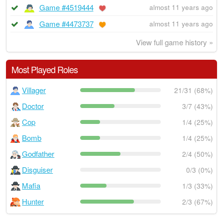
Game #4519444
almost 11 years ago
Game #4473737
almost 11 years ago
View full game history »
Most Played Roles
Villager
21/31 (68%)
Doctor
3/7 (43%)
Cop
1/4 (25%)
Bomb
1/4 (25%)
Godfather
2/4 (50%)
Disguiser
0/3 (0%)
Mafia
1/3 (33%)
Hunter
2/3 (67%)