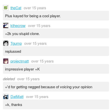
theCat
over 15 years
Plus kayed for being a cool player.
kthecrow
over 15 years
+2k you stupid clone.
Tgump
over 15 years
replussed
projectmatt
over 15 years
impressive player +K
deleted
over 15 years
+'d for getting negged because of voicing your opinion
DatMatt
over 15 years
+k, thanks