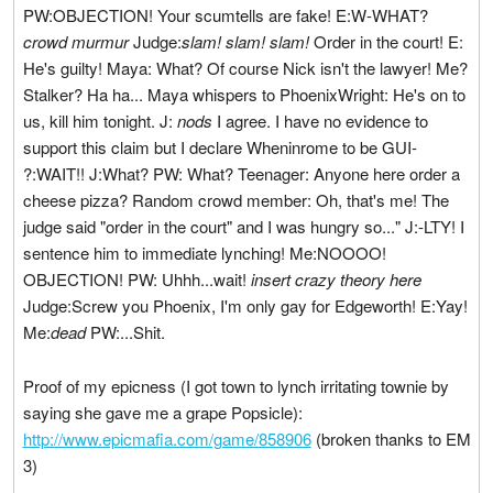
PW:OBJECTION! Your scumtells are fake! E:W-WHAT?
crowd murmur
Judge:
slam! slam! slam!
Order in the court! E:
He's guilty! Maya: What? Of course Nick isn't the lawyer! Me?
Stalker? Ha ha... Maya whispers to PhoenixWright: He's on to
us, kill him tonight. J:
nods
I agree. I have no evidence to
support this claim but I declare Wheninrome to be GUI-
?:WAIT!! J:What? PW: What? Teenager: Anyone here order a
cheese pizza? Random crowd member: Oh, that's me! The
judge said "order in the court" and I was hungry so..." J:-LTY! I
sentence him to immediate lynching! Me:NOOOO!
OBJECTION! PW: Uhhh...wait!
insert crazy theory here
Judge:Screw you Phoenix, I'm only gay for Edgeworth! E:Yay!
Me:
dead
PW:...Shit.
Proof of my epicness (I got town to lynch irritating townie by
saying she gave me a grape Popsicle):
http://www.epicmafia.com/game/858906
(broken thanks to EM
3)