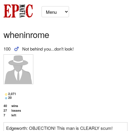
wheninrome
100
Not behind you...don't look!
2,071
20
40
wins
27
losses
7
left
Edgeworth: OBJECTION! This man is CLEARLY scum!