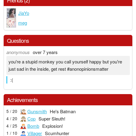
Friends (2)
JiaYo
meg
Questions
anonymous
over 7 years
you're a stupid monkey you call yourself happy but you're
just sad in the inside, get rest #anonopinionsmatter
:(
Achievements
Gunsmith
He's Batman
5 / 20
Cop
Super Sleuth!
4 / 20
Bomb
Explosion!
4 / 25
Villager
Scumhunter
1 / 10