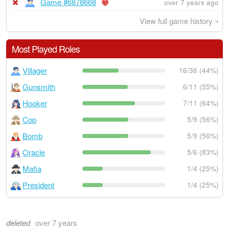
Game #6878668
over 7 years ago
View full game history »
Most Played Roles
Villager
16/36 (44%)
Gunsmith
6/11 (55%)
Hooker
7/11 (64%)
Cop
5/9 (56%)
Bomb
5/9 (56%)
Oracle
5/6 (83%)
Mafia
1/4 (25%)
President
1/4 (25%)
deleted
over 7 years