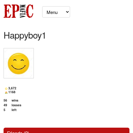
Happyboy1
3,672
1168
56
wins
49
losses
5
left