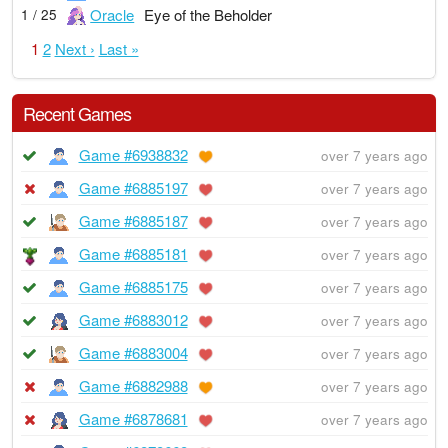
Oracle
Eye of the Beholder
1 / 25
1
2
Next ›
Last »
Recent Games
Game #6938832
over 7 years ago
Game #6885197
over 7 years ago
Game #6885187
over 7 years ago
Game #6885181
over 7 years ago
Game #6885175
over 7 years ago
Game #6883012
over 7 years ago
Game #6883004
over 7 years ago
Game #6882988
over 7 years ago
Game #6878681
over 7 years ago