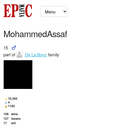
MohammedAssaf
15
part of
De La Boyz
family
10,365
4
1182
158
wins
127
losses
17
left