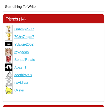
Something To Write
Friends (14)
Champio777
7Cha7mpio7
Ydalsie2002
reygadas
SenpaiPotato
AbashT
acethirtysix
navidivan
Gurvir