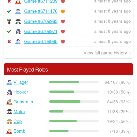
Game #6711209
almost 8 years ago
Game #6711176
almost 8 years ago
Game #6709983
almost 8 years ago
Game #6709971
almost 8 years ago
Game #6709965
almost 8 years ago
View full game history »
Most Played Roles
Villager
64/107 (60%)
Hooker
19/38 (50%)
Gunsmith
24/38 (63%)
Mafia
11/38 (29%)
Cop
19/34 (56%)
Bomb
7/18 (39%)