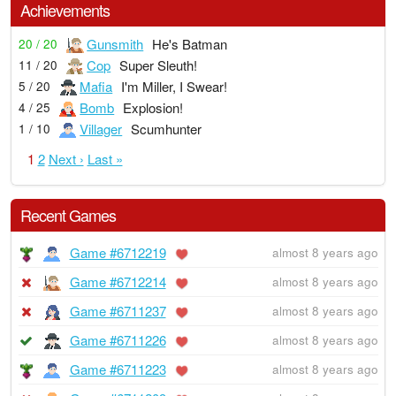
Achievements
Gunsmith
He's Batman
20 / 20
Cop
Super Sleuth!
11 / 20
Mafia
I'm Miller, I Swear!
5 / 20
Bomb
Explosion!
4 / 25
Villager
Scumhunter
1 / 10
1
2
Next ›
Last »
Recent Games
Game #6712219
almost 8 years ago
Game #6712214
almost 8 years ago
Game #6711237
almost 8 years ago
Game #6711226
almost 8 years ago
Game #6711223
almost 8 years ago