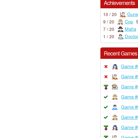
Achievements
Guns
10 / 20
Cop
9 / 20
Mafia
7 / 20
Docto
1 / 20
Recent Games
Game #
Game #
Game #
Game #
Game #
Game #
Game #
Game #