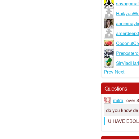
savagemaf
HaikyuuW
anniemayti
amerdeep
CoconutC
Preposter
SirVladHar
Prev
Next
Questions
mitra
over 
do you know de
U HAVE EBOL