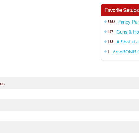
Favorite Setups
Fancy Pan
5552
Guns & Ho
497
A Shot at J
133
ArsoBOMB 0
1
as.