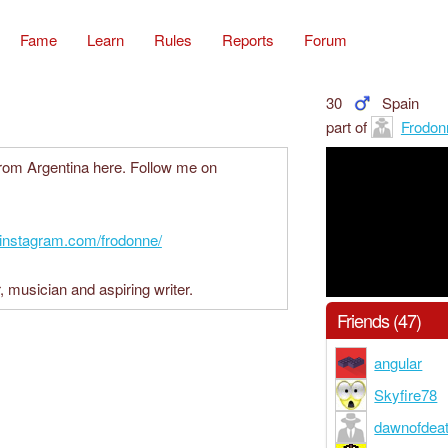
Fame
Learn
Rules
Reports
Forum
30
Spain
part of
Frodon
from Argentina here. Follow me on
.instagram.com/frodonne/
, musician and aspiring writer.
Friends (47)
angular
Skyfire78
dawnofdea