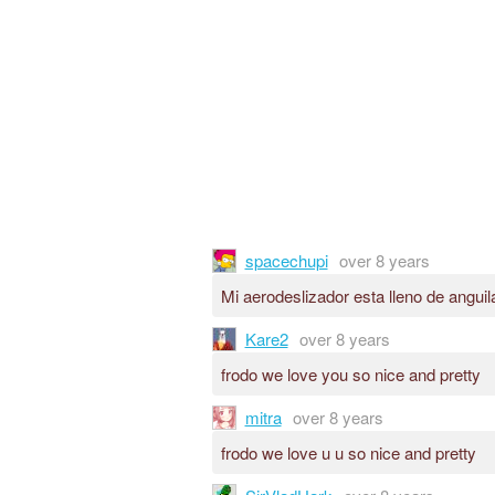
spacechupi
over 8 years
Mi aerodeslizador esta lleno de anguil
Kare2
over 8 years
frodo we love you so nice and pretty
mitra
over 8 years
frodo we love u u so nice and pretty