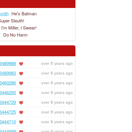
mith
He's Batman
Super Sleuth!
I'm Miller, I Swear!
r
Do No Harm
6489988
over 8 years ago
6489983
over 8 years ago
6460286
over 8 years ago
6446293
over 8 years ago
6444729
over 8 years ago
6444725
over 8 years ago
6444710
over 8 years ago
6444689
over 8 years ago