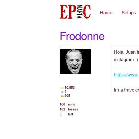
Home
Setups
Frodonne
Hola. Juan 
instagram :)
https://www
10,853
Im a traveler
4
905
166
wins
182
losses
5
left