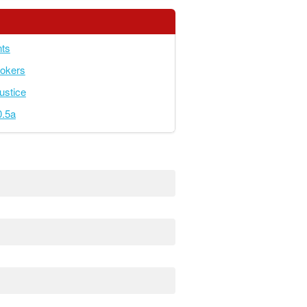
ts
okers
ustice
.5a