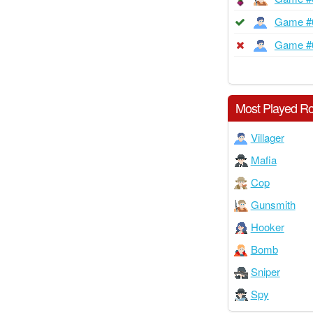
Game #
Game #
Most Played Ro
Villager
Mafia
Cop
Gunsmith
Hooker
Bomb
Sniper
Spy