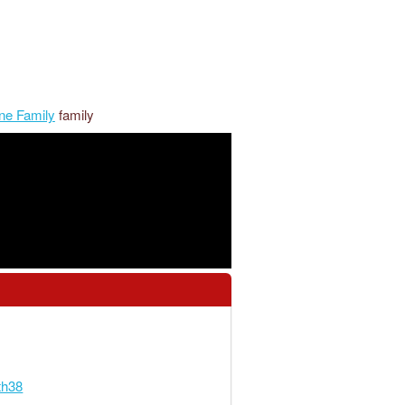
ne Family
family
th38