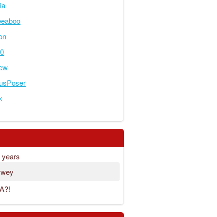
ia
eeaboo
on
00
rew
ousPoser
k
8 years
 wey
A?!