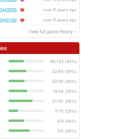
6443005
over 8 years ago
6440162
over 8 years ago
View full game history »
les
56/129 (43%)
32/64 (50%)
22/49 (45%)
18/34 (53%)
21/31 (68%)
5/18 (28%)
4/9 (44%)
3/5 (60%)