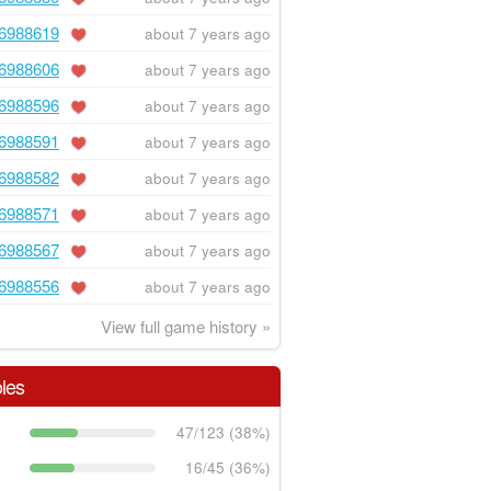
6988619
about 7 years ago
6988606
about 7 years ago
6988596
about 7 years ago
6988591
about 7 years ago
6988582
about 7 years ago
6988571
about 7 years ago
6988567
about 7 years ago
6988556
about 7 years ago
View full game history »
les
47/123 (38%)
16/45 (36%)