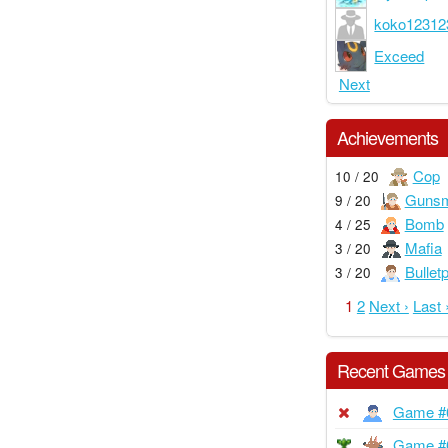
koko12312
Exceed
Next
Achievements
Cop
10 / 20
Gunsm
9 / 20
Bomb
4 / 25
Mafia
3 / 20
Bullet
3 / 20
1
2
Next ›
Last 
Recent Games
Game #
Game #