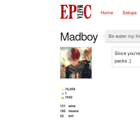
Home
Setups
Madboy
Be water my fr
Since you're
packs ;)
10,059
1
1042
151
wins
185
losses
22
left