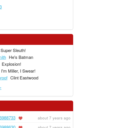
3
Super Sleuth!
ith
He's Batman
Explosion!
I'm Miller, I Swear!
proof
Clint Eastwood
»
6988733
about 7 years ago
6988630
about 7 years ago