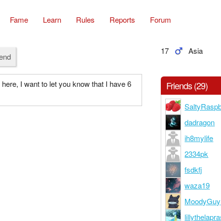
Fame
Learn
Rules
Reports
Forum
17
Asia
iend
 here, I want to let you know that I have 6
Friends (29)
SaltyRaspb
dadragon
ih8mylife
2334pk
fsdkfj
waza19
MoodyGuy
lillythelapr