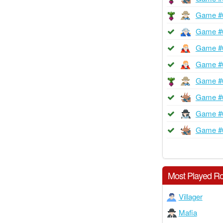
Game #
Game #
Game #
Game #
Game #
Game #
Game #
Game #
Most Played Ro
Villager
Mafia