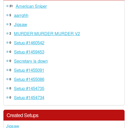
American Sniper
31
aarrghh
5
Jigsaw
3
MURDER MURDER MURDER V2
2
Setup #1460542
0
Setup #1459453
0
Secretary is down
0
Setup #1455091
0
Setup #1455086
0
Setup #1454735
0
Setup #1454734
0
Created Setups
Jigsaw