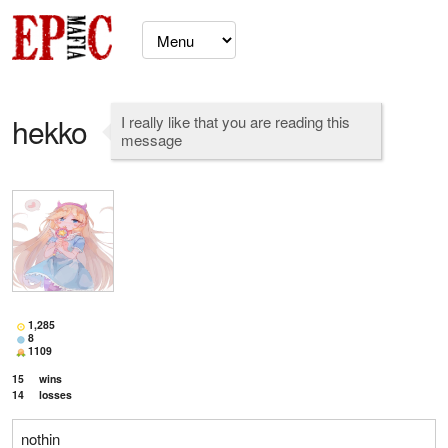
hekko
I really like that you are reading this
message
1,285
8
1109
15
wins
14
losses
nothin