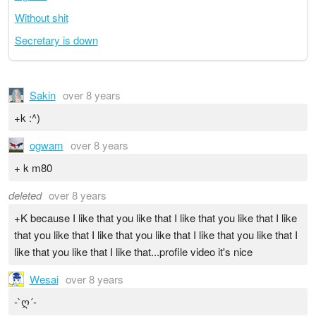
Without shit
Secretary is down
Sakin
over 8 years
+k :^)
ogwam
over 8 years
+ k m80
deleted
over 8 years
+K because I like that you like that I like that you like that I like
that you like that I like that you like that I like that you like that I
like that you like that I like that...profile video it's nice
Wesai
over 8 years
-`ღ´-