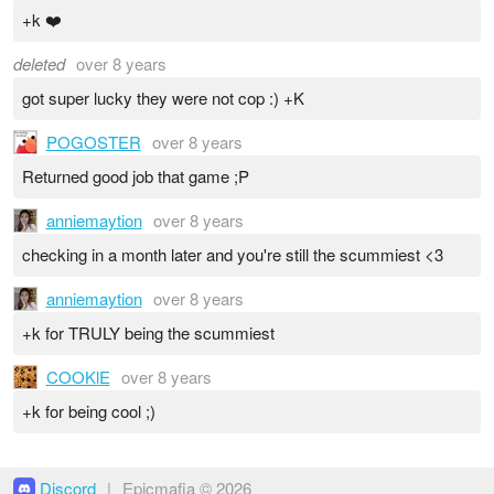
+k ❤️
deleted
over 8 years
got super lucky they were not cop :) +K
POGOSTER
over 8 years
Returned good job that game ;P
anniemaytion
over 8 years
checking in a month later and you're still the scummiest <3
anniemaytion
over 8 years
+k for TRULY being the scummiest
COOKlE
over 8 years
+k for being cool ;)
Discord
|
Epicmafia © 2026