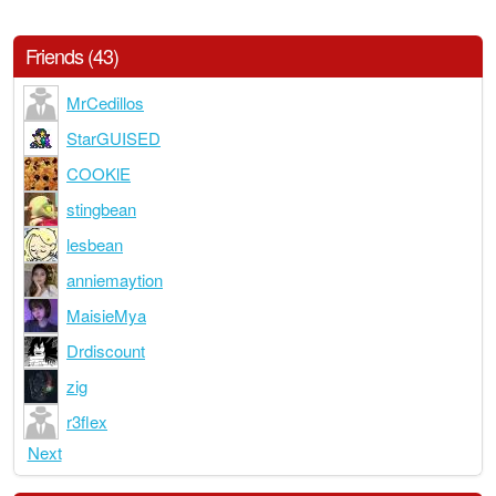
Friends (43)
MrCedillos
StarGUISED
COOKlE
stingbean
lesbean
anniemaytion
MaisieMya
Drdiscount
zig
r3flex
Next