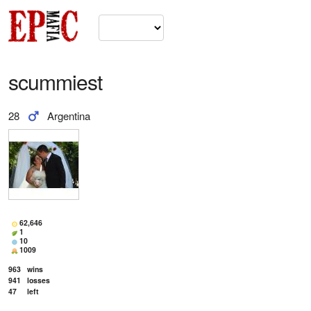
scummiest
28
Argentina
62,646
1
10
1009
963
wins
941
losses
47
left