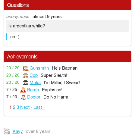
Questions
anonymous
almost 9 years
is argentina white?
no :(
Achievements
Gunsmith
He's Batman
20 / 20
Cop
Super Sleuth!
20 / 20
Mafia
I'm Miller, I Swear!
20 / 20
Bomb
Explosion!
7 / 25
Doctor
Do No Harm
7 / 20
1
2
3
Next ›
Last »
Kayy
over 8 years