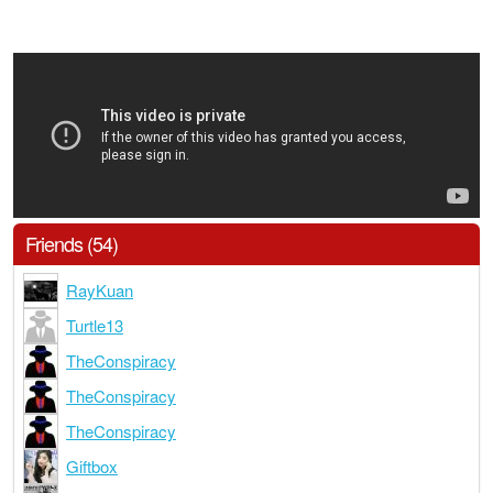
Friends (54)
RayKuan
Turtle13
TheConspiracy
TheConspiracy
TheConspiracy
Giftbox