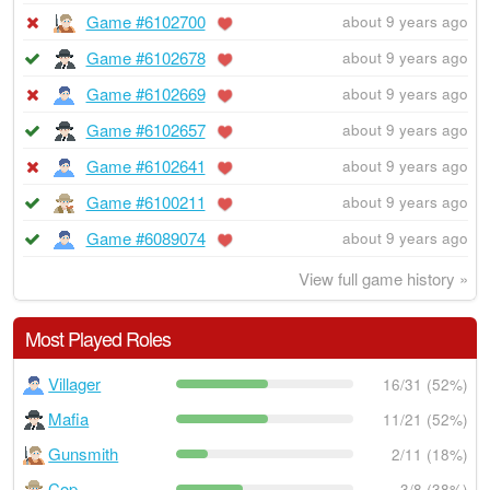
Game #6102700
about 9 years ago
Game #6102678
about 9 years ago
Game #6102669
about 9 years ago
Game #6102657
about 9 years ago
Game #6102641
about 9 years ago
Game #6100211
about 9 years ago
Game #6089074
about 9 years ago
View full game history »
Most Played Roles
Villager
16/31 (52%)
Mafia
11/21 (52%)
Gunsmith
2/11 (18%)
Cop
3/8 (38%)