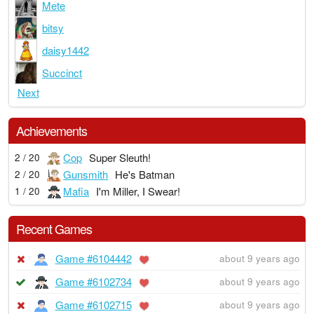
Mete
bitsy
daisy1442
Succinct
Next
Achievements
Cop
Super Sleuth!
2 / 20
Gunsmith
He's Batman
2 / 20
Mafia
I'm Miller, I Swear!
1 / 20
Recent Games
Game #6104442
about 9 years ago
Game #6102734
about 9 years ago
Game #6102715
about 9 years ago