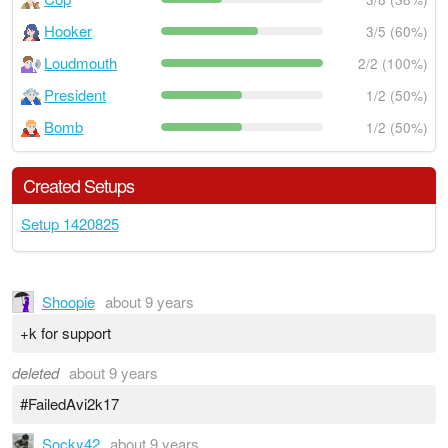
Hooker
3/5 (60%)
Loudmouth
2/2 (100%)
President
1/2 (50%)
Bomb
1/2 (50%)
Created Setups
Setup 1420825
Shoopie
about 9 years
+k for support
deleted
about 9 years
#FailedAvi2k17
Socky42
about 9 years