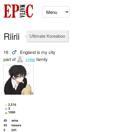
Riirii
Ultimate Koreaboo
16
England is my city
part of
crew
family
2,516
3
1090
40
wins
43
losses
2
left