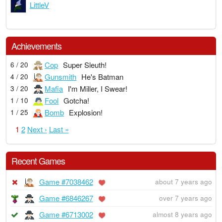
LittleV
Achievements
Cop
Super Sleuth!
6 / 20
Gunsmith
He's Batman
4 / 20
Mafia
I'm Miller, I Swear!
3 / 20
Fool
Gotcha!
1 / 10
Bomb
Explosion!
1 / 25
1
2
Next ›
Last »
Recent Games
Game #7038462
about 7 years ago
Game #6846267
over 7 years ago
Game #6713002
almost 8 years ago