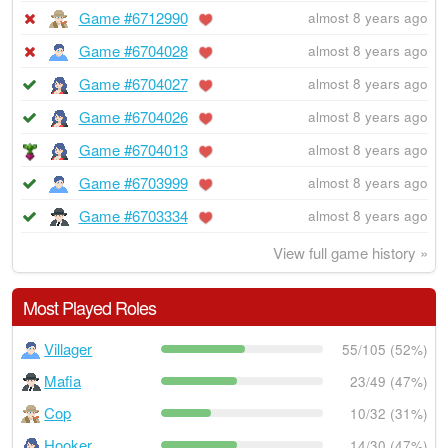
Game #6712990
almost 8 years ago
Game #6704028
almost 8 years ago
Game #6704027
almost 8 years ago
Game #6704026
almost 8 years ago
Game #6704013
almost 8 years ago
Game #6703999
almost 8 years ago
Game #6703334
almost 8 years ago
View full game history »
Most Played Roles
Villager
55/105 (52%)
Mafia
23/49 (47%)
Cop
10/32 (31%)
Hooker
14/30 (47%)