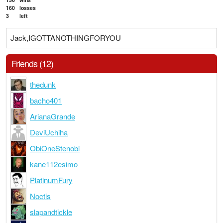
160
losses
3
left
Jack,IGOTTANOTHINGFORYOU
Friends (12)
thedunk
bacho401
ArianaGrande
DeviUchiha
ObiOneStenobi
kane112esimo
PlatinumFury
Noctis
slapandtickle