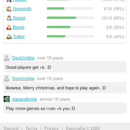
Gunsmith
6/16 (38%)
Doctor
10/16 (63%)
Bomb
3/6 (50%)
Traitor
2/5 (40%)
DeviUchiha
over 15 years
Good players get +k. :D
DeviUchiha
over 15 years
likewise. Merry christmas. and hope to play again. :D
slapandtickle
almost 16 years
Play more games so i can +k you :D
Discord
|
Terms
|
Privacy
|
Epicmafia © 2026