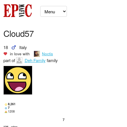
Cloud57
18
Italy
in love with
Noctis
part of
Deh Family
family
8,261
7
1208
7
136
wins