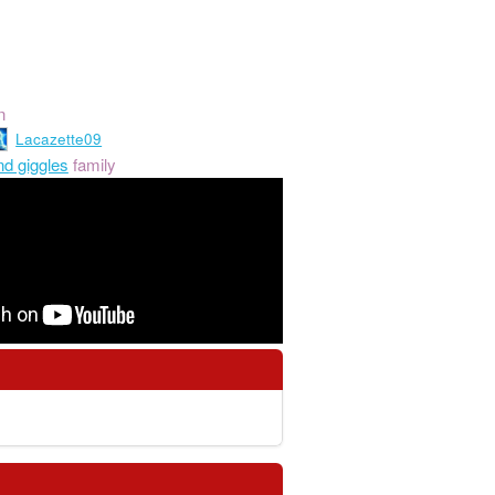
n
Lacazette09
nd giggles
family