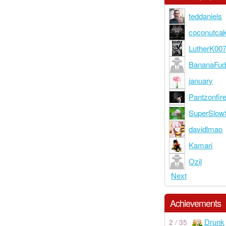
teddaniels
coconutca
LutherK00
BananaFu
january
Pantzonfir
SuperSlow
davidlmao
Kamari
Ozil
Next
Achievements
Drunk
2 / 35