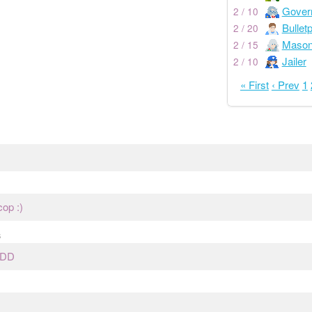
Gover
2 / 10
Bullet
2 / 20
Maso
2 / 15
Jailer
2 / 10
« First
‹ Prev
1
cop :)
s
DDD