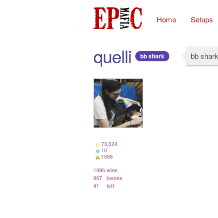
Home
Setups
quelli
bb shar
bb shark
73,524
10
1088
1096
wins
967
losses
41
left