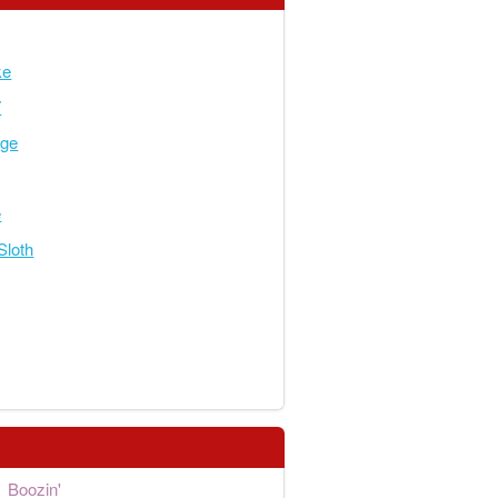
ke
7
dge
e
Sloth
Boozin'