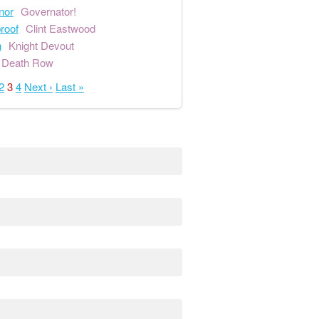
nor
Governator!
proof
Clint Eastwood
n
Knight Devout
Death Row
2
3
4
Next ›
Last »