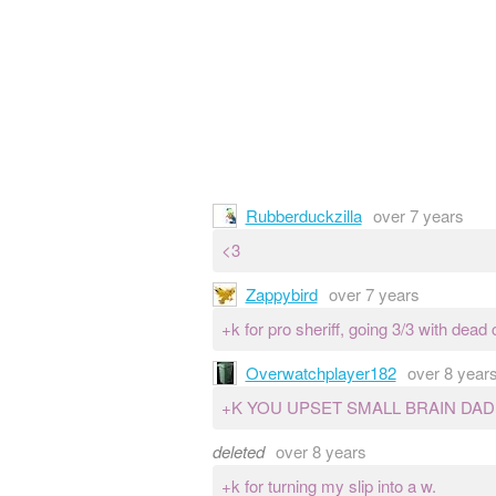
Rubberduckzilla
over 7 years
<3
Zappybird
over 7 years
+k for pro sheriff, going 3/3 with dead 
Overwatchplayer182
over 8 year
+K YOU UPSET SMALL BRAIN DA
deleted
over 8 years
+k for turning my slip into a w.