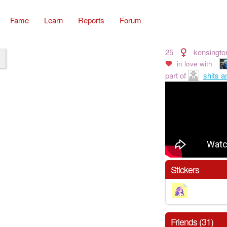
Fame
Learn
Reports
Forum
25
kensingto
k
in love with
part of
shits a
Stickers
Friends (31)